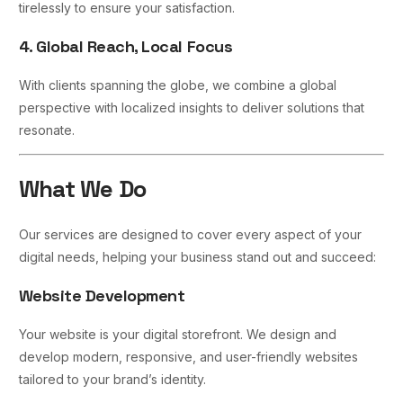
tirelessly to ensure your satisfaction.
4. Global Reach, Local Focus
With clients spanning the globe, we combine a global
perspective with localized insights to deliver solutions that
resonate.
What We Do
Our services are designed to cover every aspect of your
digital needs, helping your business stand out and succeed:
Website Development
Your website is your digital storefront. We design and
develop modern, responsive, and user-friendly websites
tailored to your brand’s identity.