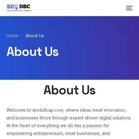
Home
About Us
About Us
About Us
Welcome to donbillcap.com
,
where ideas meet innovation,
and businesses thrive through expert-driven digital solutions.
At the heart of everything we do lies a passion for
empowering entrepreneurs, small businesses, and