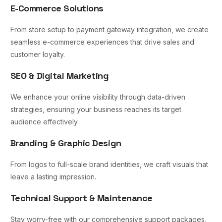
E-Commerce Solutions
From store setup to payment gateway integration, we create
seamless e-commerce experiences that drive sales and
customer loyalty.
SEO & Digital Marketing
We enhance your online visibility through data-driven
strategies, ensuring your business reaches its target
audience effectively.
Branding & Graphic Design
From logos to full-scale brand identities, we craft visuals that
leave a lasting impression.
Technical Support & Maintenance
Stay worry-free with our comprehensive support packages,