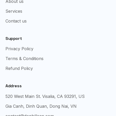
About us
Services
Contact us
Support
Privacy Policy
Terms & Conditions
Refund Policy
Address
520 West Main St. Visalia, CA 93291, US
Gia Canh, Dinh Quan, Dong Nai, VN
contact@donbillcap.com