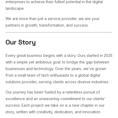
enterprises to achieve their fullest potential in the digital
landscape.
We are more than just a service provider; we are your
partners in growth, transformation, and success.
Our Story
Every great business begins with a story. Ours started in 2025
with a simple yet ambitious goal: to bridge the gap between
businesses and technology. Over the years, we’ve grown
from a small team of tech enthusiasts to a global digital
solutions provider, serving clients across diverse industries.
Our journey has been fueled by a relentless pursuit of
excellence and an unwavering commitment to our clients’
success. Each project we take on is a new chapter in our
story, written with creativity, dedication, and innovation.