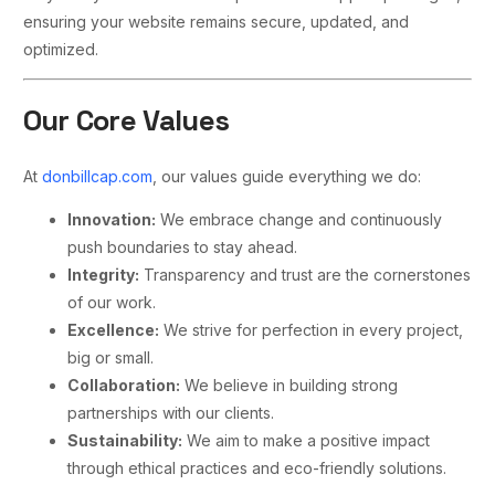
ensuring your website remains secure, updated, and
optimized.
Our Core Values
At
donbillcap.com
, our values guide everything we do:
Innovation:
We embrace change and continuously
push boundaries to stay ahead.
Integrity:
Transparency and trust are the cornerstones
of our work.
Excellence:
We strive for perfection in every project,
big or small.
Collaboration:
We believe in building strong
partnerships with our clients.
Sustainability:
We aim to make a positive impact
through ethical practices and eco-friendly solutions.