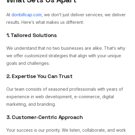
At
donbillcap.com
, we don’t just deliver services; we deliver
results. Here’s what makes us different:
1. Tailored Solutions
We understand that no two businesses are alike. That’s why
we offer customized strategies that align with your unique
goals and challenges.
2. Expertise You Can Trust
Our team consists of seasoned professionals with years of
experience in web development, e-commerce, digital
marketing, and branding.
3. Customer-Centric Approach
Your success is our priority. We listen, collaborate, and work