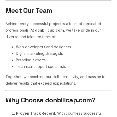
Meet Our Team
Behind every successful project is a team of dedicated
professionals. At
donbillcap.com
, we take pride in our
diverse and talented team of:
Web developers and designers
Digital marketing strategists
Branding experts
Technical support specialists
Together, we combine our skills, creativity, and passion to
deliver results that exceed expectations.
Why Choose donbillcap.com?
Proven Track Record:
With countless successful