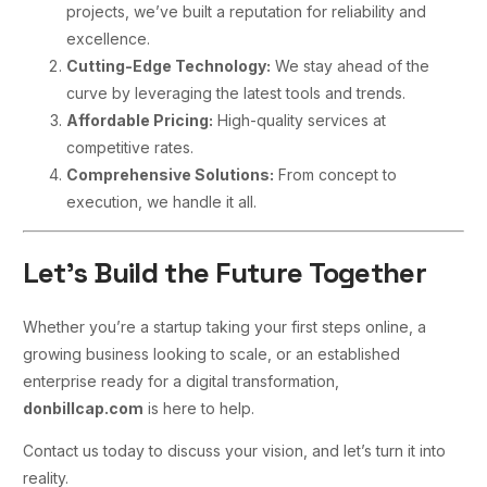
projects, we’ve built a reputation for reliability and
excellence.
Cutting-Edge Technology:
We stay ahead of the
curve by leveraging the latest tools and trends.
Affordable Pricing:
High-quality services at
competitive rates.
Comprehensive Solutions:
From concept to
execution, we handle it all.
Let’s Build the Future Together
Whether you’re a startup taking your first steps online, a
growing business looking to scale, or an established
enterprise ready for a digital transformation,
donbillcap.com
is here to help.
Contact us today to discuss your vision, and let’s turn it into
reality.