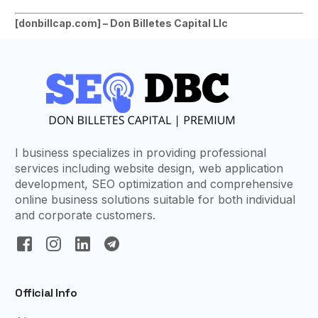
[
donbillcap.com] – Don Billetes Capital Llc
I business specializes in providing professional
services including website design, web application
development, SEO optimization and comprehensive
online business solutions suitable for both individual
and corporate customers.
Official Info