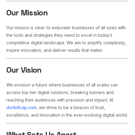
Our Mission
Our mission is clear: to empower businesses of all sizes with
the tools and strategies they need to excel in today’s
competitive digital landscape. We aim to simplify complexity,
inspire innovation, and deliver results that matter.
Our Vision
We envision a future where businesses of all scales can
access top-tier digital solutions, breaking barriers and
reaching their audiences with precision and impact. At
donbillcap.com
, we strive to be a beacon of trust,
excellence, and innovation in the ever-evolving digital world.
What Sets Us Apart