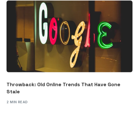
Throwback: Old Online Trends That Have Gone
Stale
2 MIN READ