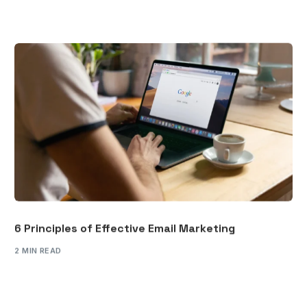
6 Principles of Effective Email Marketing
2 MIN READ