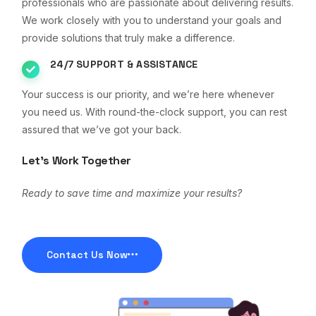
professionals who are passionate about delivering results.
We work closely with you to understand your goals and
provide solutions that truly make a difference.
24/7 SUPPORT & ASSISTANCE
Your success is our priority, and we’re here whenever
you need us. With round-the-clock support, you can rest
assured that we’ve got your back.
Let’s Work Together
Ready to save time and maximize your results?
Contact Us Now