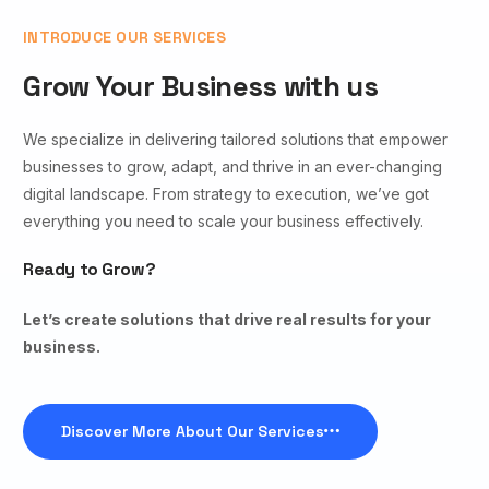
INTRODUCE OUR SERVICES
Grow Your Business with us
We specialize in delivering tailored solutions that empower
businesses to grow, adapt, and thrive in an ever-changing
digital landscape. From strategy to execution, we’ve got
everything you need to scale your business effectively.
Ready to Grow?
Let’s create solutions that drive real results for your
business.
Discover More About Our Services