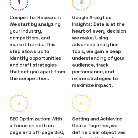
1
2
Competitor Research:
Google Analytics
We start by analyzing
Insights: Data is at the
your industry,
heart of every decision
competitors, and
we make. Using
market trends. This
advanced analytics
step allows us to
tools, we gain a deep
identify opportunities
understanding of your
and craft strategies
audience, track
that set you apart from
performance, and
the competition.
refine strategies to
maximize impact.
3
4
SEO Optimization: With
Setting and Achieving
a focus on both on-
Goals: Together, we
page and off-page SEO,
define clear objectives