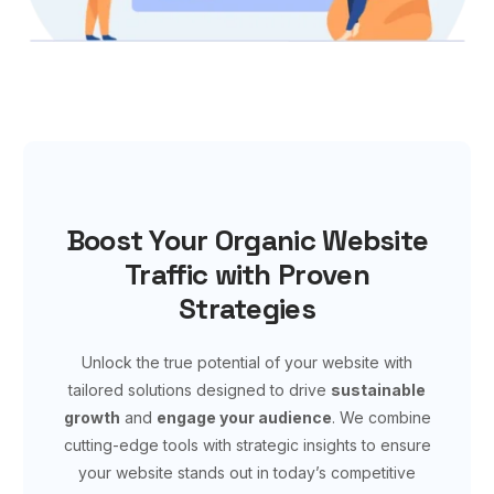
Boost Your Organic Website
Traffic with Proven
Strategies
Unlock the true potential of your website with
tailored solutions designed to drive
sustainable
growth
and
engage your audience
. We combine
cutting-edge tools with strategic insights to ensure
your website stands out in today’s competitive