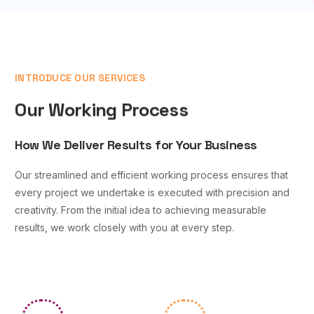
INTRODUCE OUR SERVICES
Our Working Process
How We Deliver Results for Your Business
Our streamlined and efficient working process ensures that
every project we undertake is executed with precision and
creativity. From the initial idea to achieving measurable
results, we work closely with you at every step.