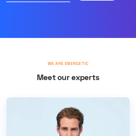
WE ARE ENERGETIC
Meet our experts