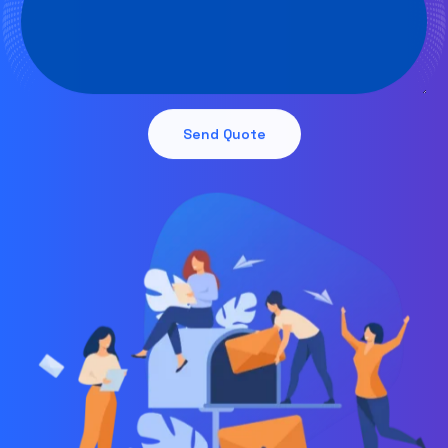
Send Quote