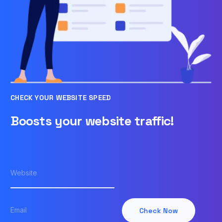
CHECK YOUR WEBSITE SPEED
Boosts your website traffic!
Check Now