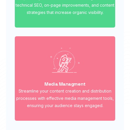
technical SEO, on-page improvements, and content
strategies that increase organic visibility.
Media Managment
Streamline your content creation and distribution
processes with effective media management tools,
ensuring your audience stays engaged.