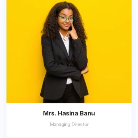
Mrs. Hasina Banu
Managing Director