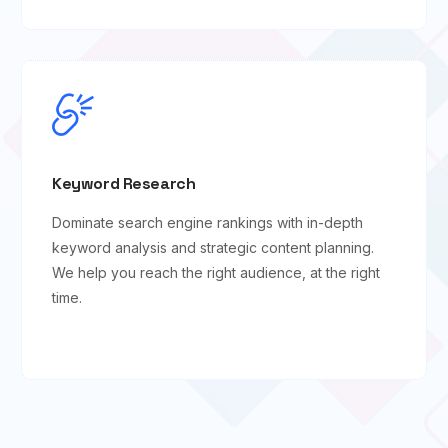
Keyword Research
Dominate search engine rankings with in-depth
keyword analysis and strategic content planning.
We help you reach the right audience, at the right
time.