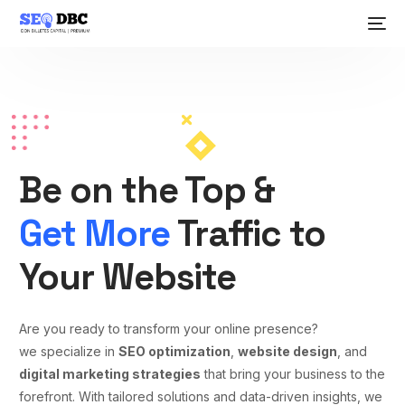
Be on the Top &
Get More
Traffic to
Your Website
Are you ready to transform your online presence?
we specialize in
SEO optimization
,
website design
, and
digital marketing strategies
that bring your business to the
forefront. With tailored solutions and data-driven insights, we