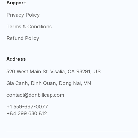
Support
Privacy Policy
Terms & Conditions
Refund Policy
Address
520 West Main St. Visalia, CA 93291, US
Gia Canh, Dinh Quan, Dong Nai, VN
contact@donbillcap.com
+1 559-697-0077
+84 399 630 812