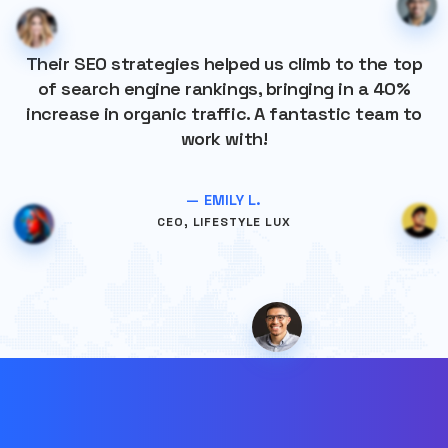
Their SEO strategies helped us climb to the top
of search engine rankings, bringing in a 40%
increase in organic traffic. A fantastic team to
work with!
— EMILY L.
CEO, LIFESTYLE LUX