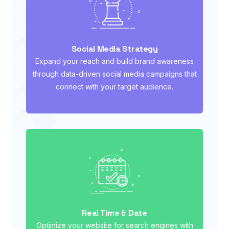
Social Media Strategy
Expand your reach and build brand awareness
through data-driven social media campaigns that
connect with your target audience.
Real Time & Date
Optimize your website for search engines with