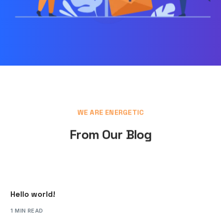
WE ARE ENERGETIC
From Our Blog
Hello world!
1 MIN READ