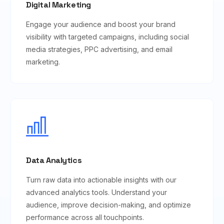
Digital Marketing
Engage your audience and boost your brand
visibility with targeted campaigns, including social
media strategies, PPC advertising, and email
marketing.
Data Analytics
Turn raw data into actionable insights with our
advanced analytics tools. Understand your
audience, improve decision-making, and optimize
performance across all touchpoints.