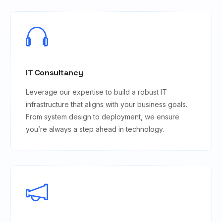
IT Consultancy
Leverage our expertise to build a robust IT
infrastructure that aligns with your business goals.
From system design to deployment, we ensure
you’re always a step ahead in technology.