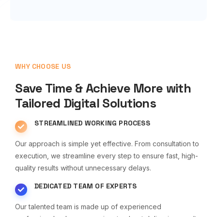
WHY CHOOSE US
Save Time & Achieve More with
Tailored Digital Solutions
STREAMLINED WORKING PROCESS
Our approach is simple yet effective. From consultation to
execution, we streamline every step to ensure fast, high-
quality results without unnecessary delays.
DEDICATED TEAM OF EXPERTS
Our talented team is made up of experienced