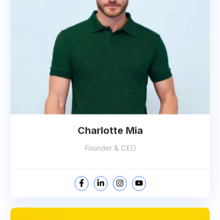
Charlotte Mia
Founder & CEO