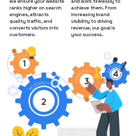
we ensure your website
and work tirelessly to
ranks higher on search
achieve them. From
engines, attracts
increasing brand
quality traffic, and
visibility to driving
converts visitors into
revenue, our goal is
customers.
your success.