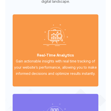
digital landscape.
Real-Time Analytics
Gain actionable insights with real time tracking of
your website’s performance, allowing you to make
informed decisions and optimize results instantly.