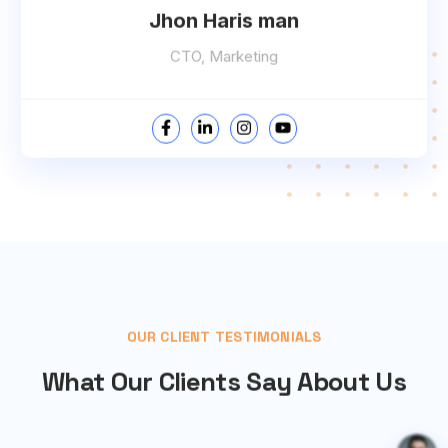
Jhon Haris man
CTO, Marketing
OUR CLIENT TESTIMONIALS
What Our Clients Say About Us