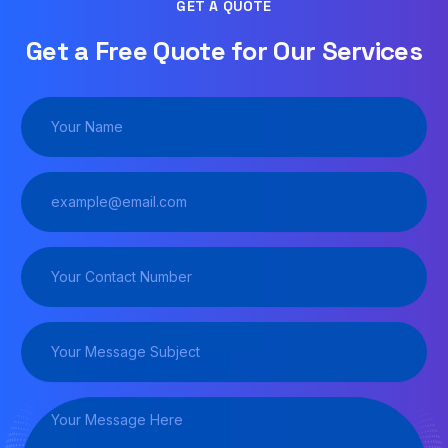
GET A QUOTE
Get a Free Quote for Our Services