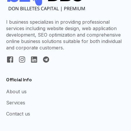
I business specializes in providing professional
services including website design, web application
development, SEO optimization and comprehensive
online business solutions suitable for both individual
and corporate customers.
Official Info
About us
Services
Contact us