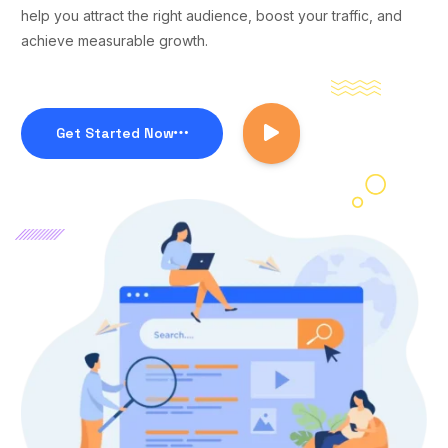
help you attract the right audience, boost your traffic, and
achieve measurable growth.
Get Started Now