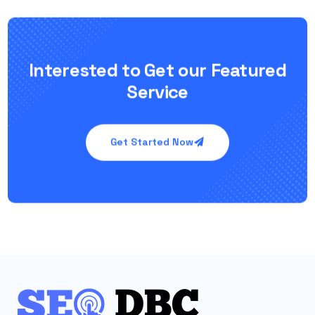
Interested to Get our Featured
Service
Get Started Now