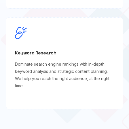
Keyword Research
Dominate search engine rankings with in-depth
keyword analysis and strategic content planning.
We help you reach the right audience, at the right
time.