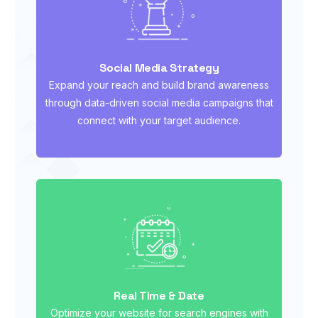
Social Media Strategy
Expand your reach and build brand awareness
through data-driven social media campaigns that
connect with your target audience.
Real Time & Date
Optimize your website for search engines with