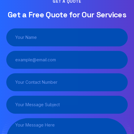
GET A QUOTE
Get a Free Quote for Our Services