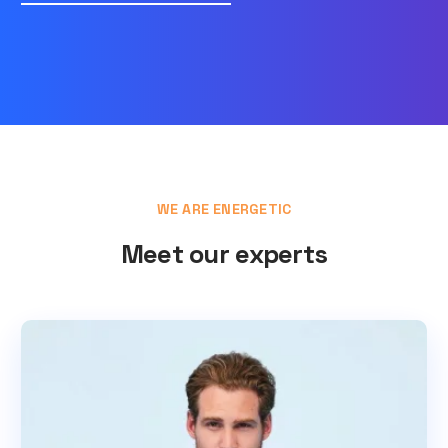
WE ARE ENERGETIC
Meet our experts