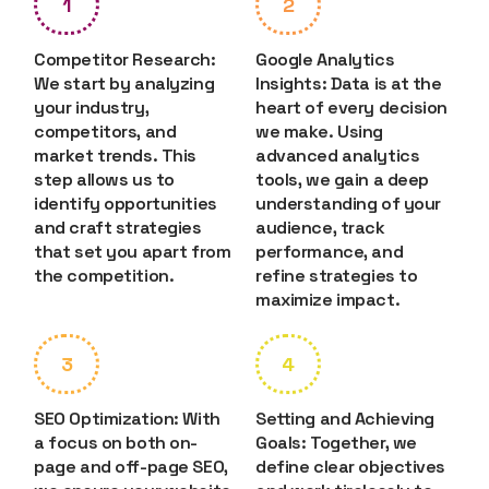
1
2
Competitor Research:
Google Analytics
We start by analyzing
Insights: Data is at the
your industry,
heart of every decision
competitors, and
we make. Using
market trends. This
advanced analytics
step allows us to
tools, we gain a deep
identify opportunities
understanding of your
and craft strategies
audience, track
that set you apart from
performance, and
the competition.
refine strategies to
maximize impact.
3
4
SEO Optimization: With
Setting and Achieving
a focus on both on-
Goals: Together, we
page and off-page SEO,
define clear objectives