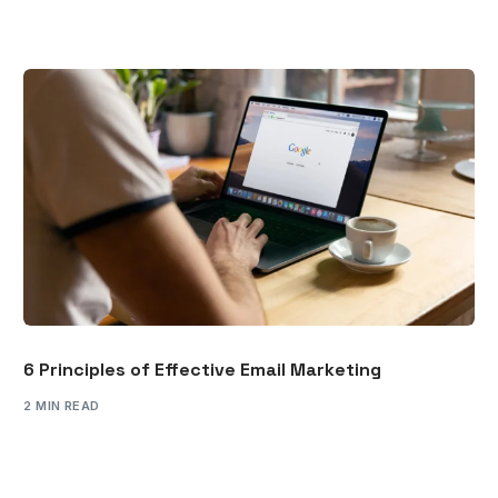
6 Principles of Effective Email Marketing
2 MIN READ