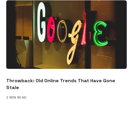
Throwback: Old Online Trends That Have Gone
Stale
2 MIN READ