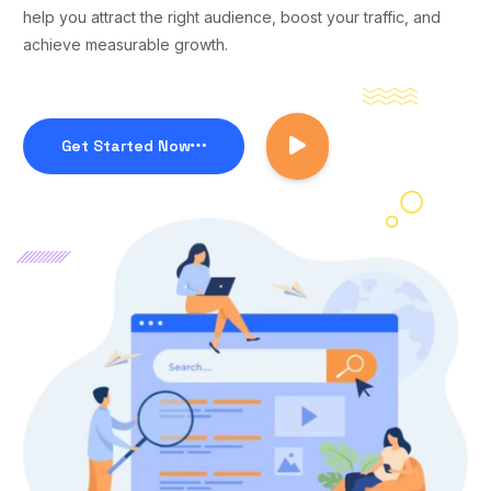
help you attract the right audience, boost your traffic, and
achieve measurable growth.
Get Started Now