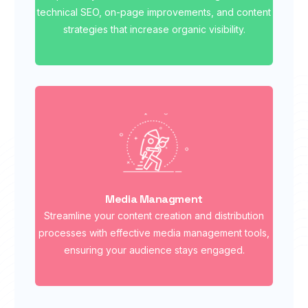
technical SEO, on-page improvements, and content
strategies that increase organic visibility.
Media Managment
Streamline your content creation and distribution
processes with effective media management tools,
ensuring your audience stays engaged.