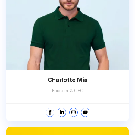
Charlotte Mia
Founder & CEO