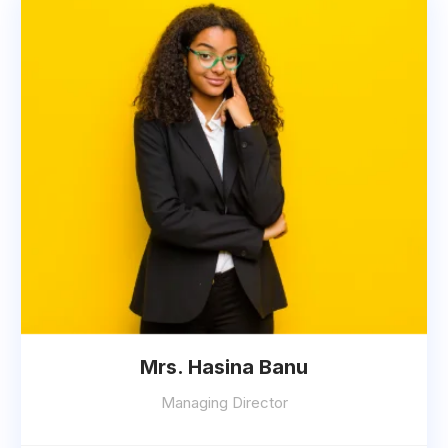
Mrs. Hasina Banu
Managing Director