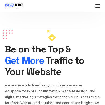
Be on the Top &
Get More
Traffic to
Your Website
Are you ready to transform your online presence?
we specialize in
SEO optimization
,
website design
, and
digital marketing strategies
that bring your business to the
forefront. With tailored solutions and data-driven insights, we