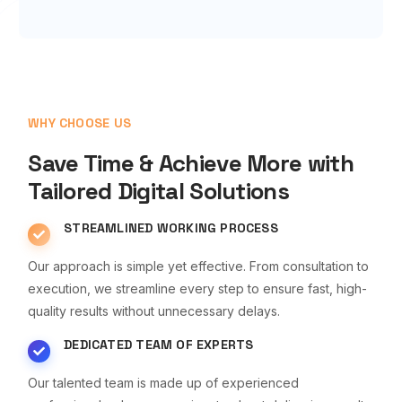
WHY CHOOSE US
Save Time & Achieve More with
Tailored Digital Solutions
STREAMLINED WORKING PROCESS
Our approach is simple yet effective. From consultation to
execution, we streamline every step to ensure fast, high-
quality results without unnecessary delays.
DEDICATED TEAM OF EXPERTS
Our talented team is made up of experienced