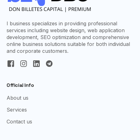
I business specializes in providing professional
services including website design, web application
development, SEO optimization and comprehensive
online business solutions suitable for both individual
and corporate customers.
Official Info
About us
Services
Contact us