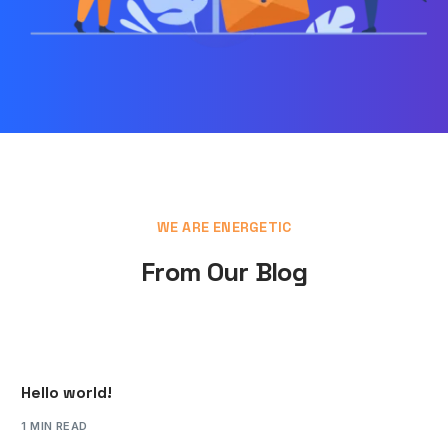
WE ARE ENERGETIC
From Our Blog
Hello world!
1 MIN READ