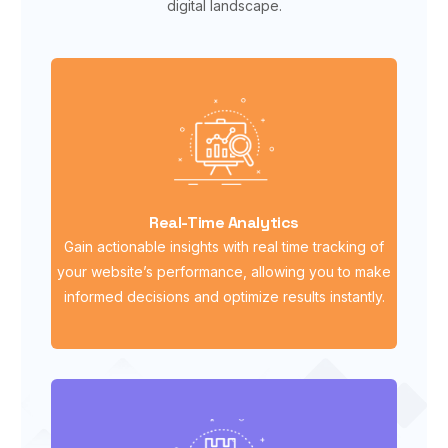
digital landscape.
Real-Time Analytics
Gain actionable insights with real time tracking of
your website’s performance, allowing you to make
informed decisions and optimize results instantly.