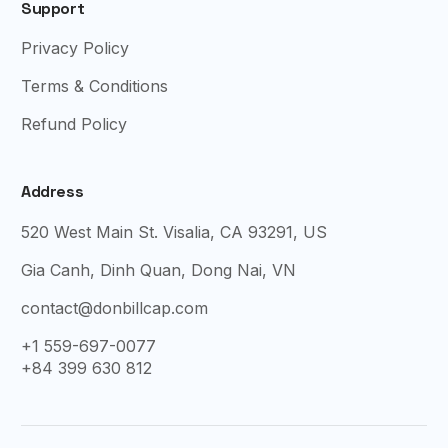
Support
Privacy Policy
Terms & Conditions
Refund Policy
Address
520 West Main St. Visalia, CA 93291, US
Gia Canh, Dinh Quan, Dong Nai, VN
contact@donbillcap.com
+1 559-697-0077
+84 399 630 812