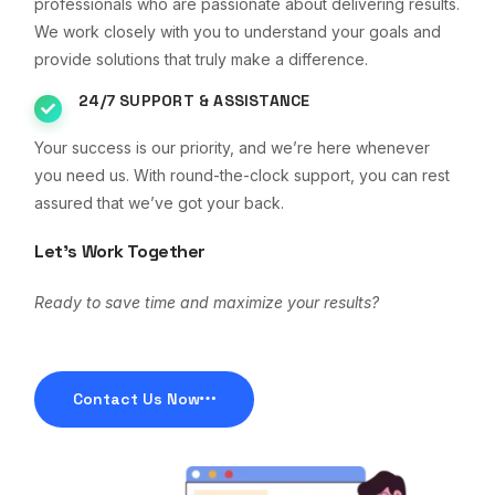
professionals who are passionate about delivering results.
We work closely with you to understand your goals and
provide solutions that truly make a difference.
24/7 SUPPORT & ASSISTANCE
Your success is our priority, and we’re here whenever
you need us. With round-the-clock support, you can rest
assured that we’ve got your back.
Let’s Work Together
Ready to save time and maximize your results?
Contact Us Now