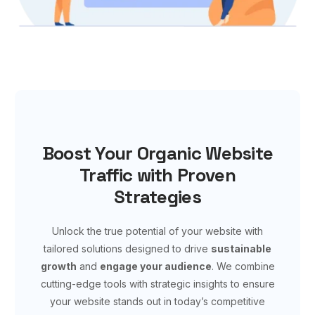
Boost Your Organic Website
Traffic with Proven
Strategies
Unlock the true potential of your website with
tailored solutions designed to drive
sustainable
growth
and
engage your audience
. We combine
cutting-edge tools with strategic insights to ensure
your website stands out in today’s competitive