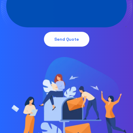
Send Quote