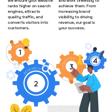
we ensure your website
and work tirelessly to
ranks higher on search
achieve them. From
engines, attracts
increasing brand
quality traffic, and
visibility to driving
converts visitors into
revenue, our goal is
customers.
your success.