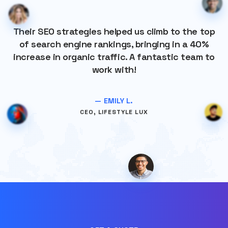
Their SEO strategies helped us climb to the top
of search engine rankings, bringing in a 40%
increase in organic traffic. A fantastic team to
work with!
— EMILY L.
CEO, LIFESTYLE LUX