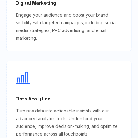
Digital Marketing
Engage your audience and boost your brand
visibility with targeted campaigns, including social
media strategies, PPC advertising, and email
marketing.
Data Analytics
Turn raw data into actionable insights with our
advanced analytics tools. Understand your
audience, improve decision-making, and optimize
performance across all touchpoints.