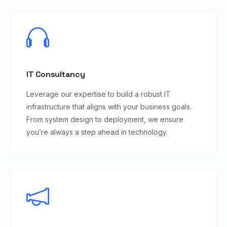
IT Consultancy
Leverage our expertise to build a robust IT
infrastructure that aligns with your business goals.
From system design to deployment, we ensure
you’re always a step ahead in technology.