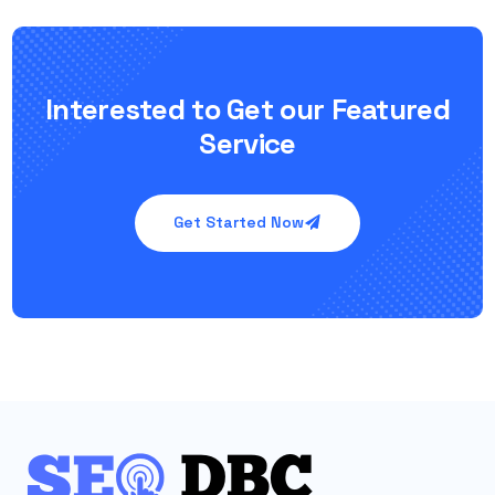
Interested to Get our Featured
Service
Get Started Now