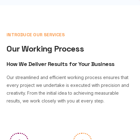
INTRODUCE OUR SERVICES
Our Working Process
How We Deliver Results for Your Business
Our streamlined and efficient working process ensures that
every project we undertake is executed with precision and
creativity. From the initial idea to achieving measurable
results, we work closely with you at every step.