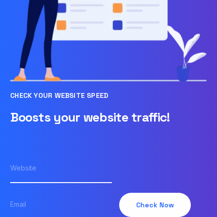
CHECK YOUR WEBSITE SPEED
Boosts your website traffic!
Check Now