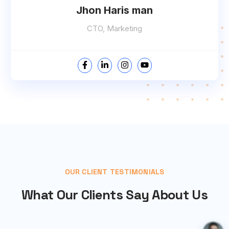
Jhon Haris man
CTO, Marketing
OUR CLIENT TESTIMONIALS
What Our Clients Say About Us