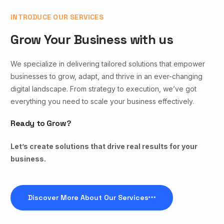
INTRODUCE OUR SERVICES
Grow Your Business with us
We specialize in delivering tailored solutions that empower
businesses to grow, adapt, and thrive in an ever-changing
digital landscape. From strategy to execution, we’ve got
everything you need to scale your business effectively.
Ready to Grow?
Let’s create solutions that drive real results for your
business.
Discover More About Our Services