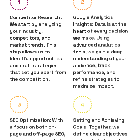
1
2
Competitor Research:
Google Analytics
We start by analyzing
Insights: Data is at the
your industry,
heart of every decision
competitors, and
we make. Using
market trends. This
advanced analytics
step allows us to
tools, we gain a deep
identify opportunities
understanding of your
and craft strategies
audience, track
that set you apart from
performance, and
the competition.
refine strategies to
maximize impact.
3
4
SEO Optimization: With
Setting and Achieving
a focus on both on-
Goals: Together, we
page and off-page SEO,
define clear objectives