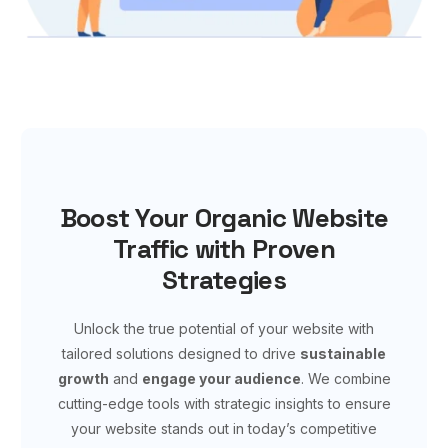
Boost Your Organic Website
Traffic with Proven
Strategies
Unlock the true potential of your website with
tailored solutions designed to drive
sustainable
growth
and
engage your audience
. We combine
cutting-edge tools with strategic insights to ensure
your website stands out in today’s competitive