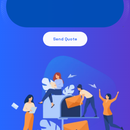
Send Quote