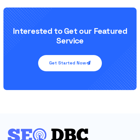
Interested to Get our Featured
Service
Get Started Now