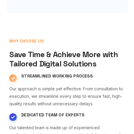
WHY CHOOSE US
Save Time & Achieve More with
Tailored Digital Solutions
STREAMLINED WORKING PROCESS
Our approach is simple yet effective. From consultation to
execution, we streamline every step to ensure fast, high-
quality results without unnecessary delays.
DEDICATED TEAM OF EXPERTS
Our talented team is made up of experienced