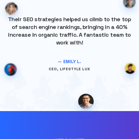
Their SEO strategies helped us climb to the top
of search engine rankings, bringing in a 40%
increase in organic traffic. A fantastic team to
work with!
— EMILY L.
CEO, LIFESTYLE LUX