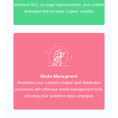
technical SEO, on-page improvements, and content
strategies that increase organic visibility.
Media Managment
Streamline your content creation and distribution
processes with effective media management tools,
ensuring your audience stays engaged.