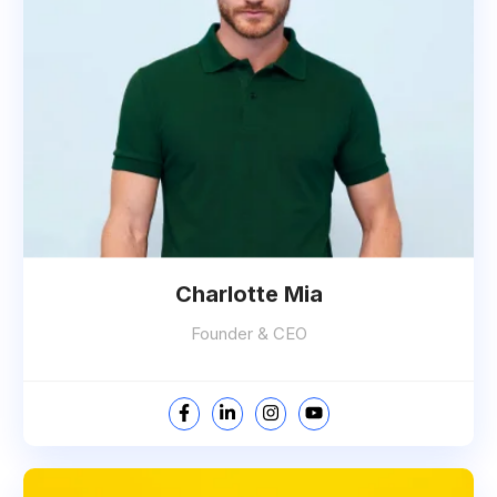
Charlotte Mia
Founder & CEO