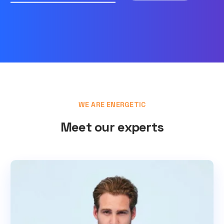
WE ARE ENERGETIC
Meet our experts