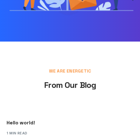
WE ARE ENERGETIC
From Our Blog
Hello world!
1 MIN READ