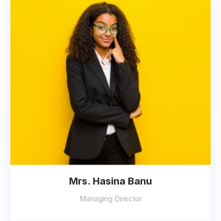
Mrs. Hasina Banu
Managing Director