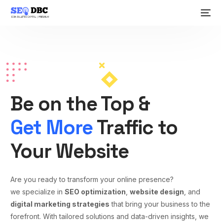
Be on the Top &
Get More
Traffic to
Your Website
Are you ready to transform your online presence?
we specialize in
SEO optimization
,
website design
, and
digital marketing strategies
that bring your business to the
forefront. With tailored solutions and data-driven insights, we