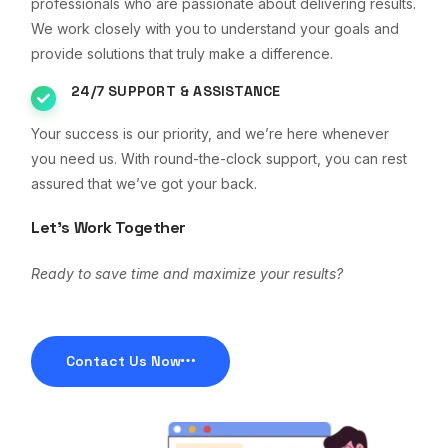
professionals who are passionate about delivering results.
We work closely with you to understand your goals and
provide solutions that truly make a difference.
24/7 SUPPORT & ASSISTANCE
Your success is our priority, and we’re here whenever
you need us. With round-the-clock support, you can rest
assured that we’ve got your back.
Let’s Work Together
Ready to save time and maximize your results?
Contact Us Now