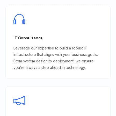
IT Consultancy
Leverage our expertise to build a robust IT
infrastructure that aligns with your business goals.
From system design to deployment, we ensure
you’re always a step ahead in technology.