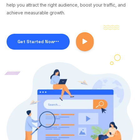
help you attract the right audience, boost your traffic, and
achieve measurable growth.
Get Started Now