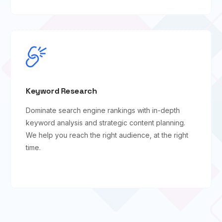
Keyword Research
Dominate search engine rankings with in-depth
keyword analysis and strategic content planning.
We help you reach the right audience, at the right
time.