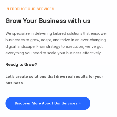
INTRODUCE OUR SERVICES
Grow Your Business with us
We specialize in delivering tailored solutions that empower
businesses to grow, adapt, and thrive in an ever-changing
digital landscape. From strategy to execution, we’ve got
everything you need to scale your business effectively.
Ready to Grow?
Let’s create solutions that drive real results for your
business.
Discover More About Our Services