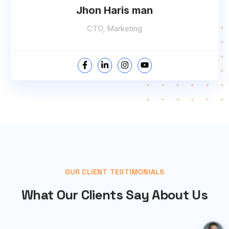
Jhon Haris man
CTO, Marketing
OUR CLIENT TESTIMONIALS
What Our Clients Say About Us