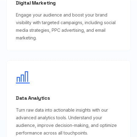
Digital Marketing
Engage your audience and boost your brand
visibility with targeted campaigns, including social
media strategies, PPC advertising, and email
marketing.
Data Analytics
Turn raw data into actionable insights with our
advanced analytics tools. Understand your
audience, improve decision-making, and optimize
performance across all touchpoints.