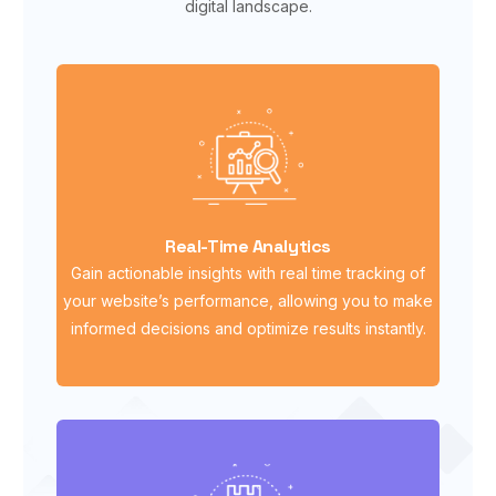
digital landscape.
Real-Time Analytics
Gain actionable insights with real time tracking of
your website’s performance, allowing you to make
informed decisions and optimize results instantly.