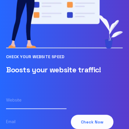
CHECK YOUR WEBSITE SPEED
Boosts your website traffic!
Check Now