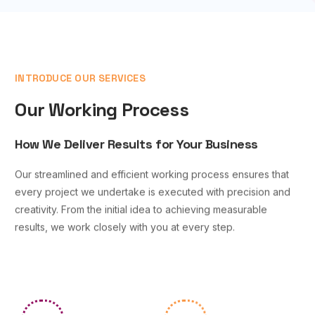
INTRODUCE OUR SERVICES
Our Working Process
How We Deliver Results for Your Business
Our streamlined and efficient working process ensures that
every project we undertake is executed with precision and
creativity. From the initial idea to achieving measurable
results, we work closely with you at every step.