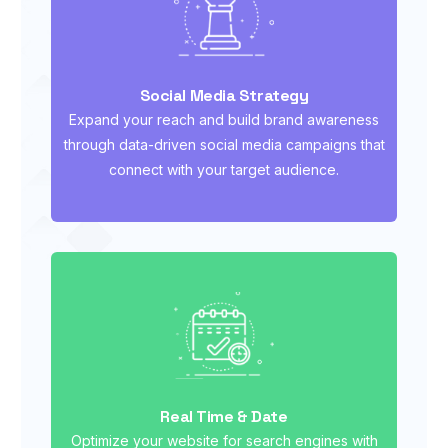
Social Media Strategy
Expand your reach and build brand awareness
through data-driven social media campaigns that
connect with your target audience.
Real Time & Date
Optimize your website for search engines with