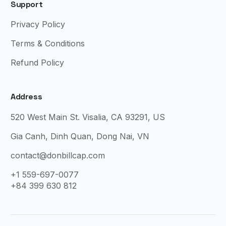
Support
Privacy Policy
Terms & Conditions
Refund Policy
Address
520 West Main St. Visalia, CA 93291, US
Gia Canh, Dinh Quan, Dong Nai, VN
contact@donbillcap.com
+1 559-697-0077
+84 399 630 812