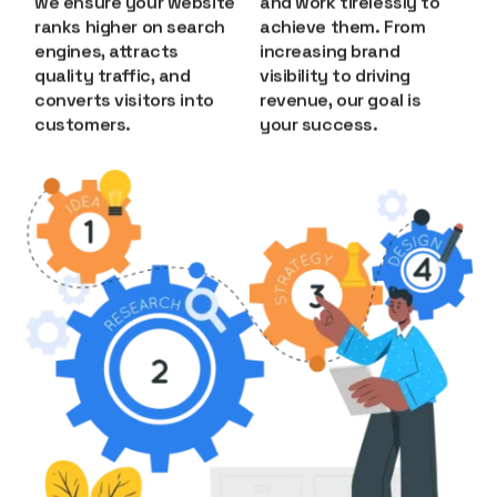
we ensure your website
and work tirelessly to
ranks higher on search
achieve them. From
engines, attracts
increasing brand
quality traffic, and
visibility to driving
converts visitors into
revenue, our goal is
customers.
your success.