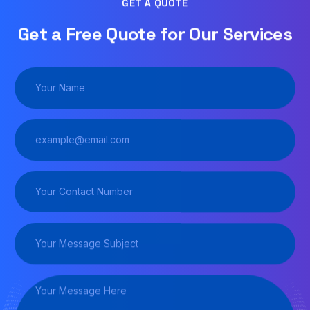
GET A QUOTE
Get a Free Quote for Our Services