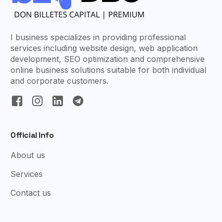
I business specializes in providing professional
services including website design, web application
development, SEO optimization and comprehensive
online business solutions suitable for both individual
and corporate customers.
Official Info
About us
Services
Contact us