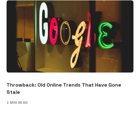
Throwback: Old Online Trends That Have Gone
Stale
2 MIN READ