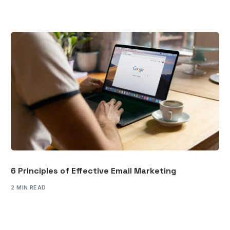
6 Principles of Effective Email Marketing
2 MIN READ