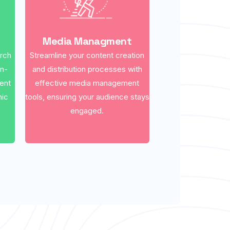
Media Managment
arch
Streamline your content creation
on-
and distribution processes with
ent
effective media management
nic
tools, ensuring your audience stays
engaged.