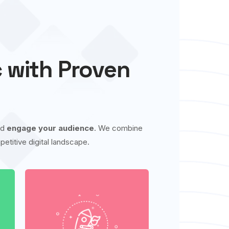
c with Proven
nd
engage your audience
. We combine
etitive digital landscape.