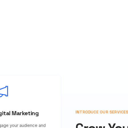
gital Marketing
INTRODUCE OUR SERVICE
gage your audience and