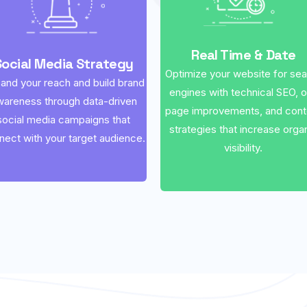
Real Time & Date
Social Media Strategy
Optimize your website for se
and your reach and build brand
engines with technical SEO, 
wareness through data-driven
page improvements, and cont
social media campaigns that
strategies that increase orga
nect with your target audience.
visibility.