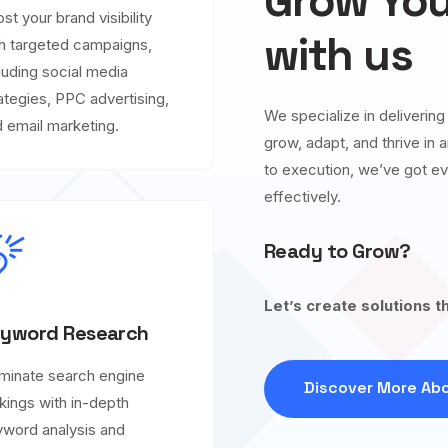
Grow You
st your brand visibility
with us
h targeted campaigns,
luding social media
ategies, PPC advertising,
We specialize in deliverin
 email marketing.
grow, adapt, and thrive in
to execution, we’ve got ev
effectively.
Ready to Grow?
Let’s create solutions t
yword Research
minate search engine
Discover More Abo
kings with in-depth
word analysis and