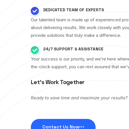
DEDICATED TEAM OF EXPERTS
Our talented team is made up of experienced pro
about delivering results. We work closely with yo
provide solutions that truly make a difference.
24/7 SUPPORT & ASSISTANCE
Your success is our priority, and we’re here whe
the-clock support, you can rest assured that we’
Let’s Work Together
Ready to save time and maximize your results?
Contact Us Now