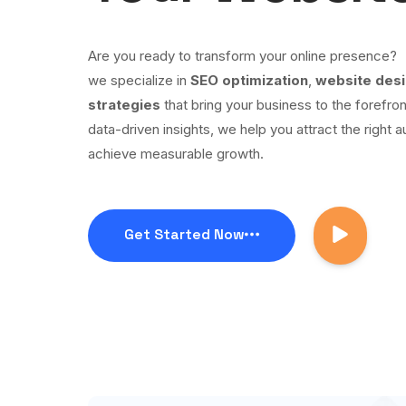
Are you ready to transform your online presence?
we specialize in
SEO optimization
,
website des
strategies
that bring your business to the forefron
data-driven insights, we help you attract the right a
achieve measurable growth.
Get Started Now