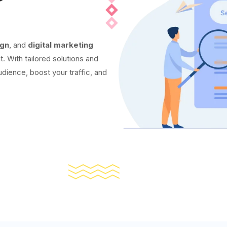
ign
, and
digital marketing
t. With tailored solutions and
udience, boost your traffic, and