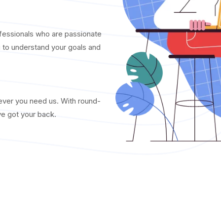
fessionals who are passionate
u to understand your goals and
never you need us. With round-
ve got your back.