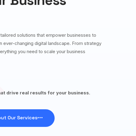
r Business
g tailored solutions that empower businesses to
 an ever-changing digital landscape. From strategy
erything you need to scale your business
hat drive real results for your business.
ut Our Services