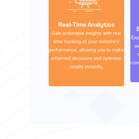
Real-Time Analytics
Gain actionable insights with real
Exp
time tracking of your website’s
a
performance, allowing you to make
informed decisions and optimize
con
results instantly.