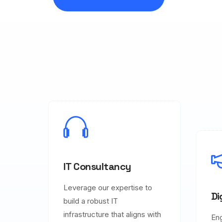
IT Consultancy
Leverage our expertise to
Di
build a robust IT
infrastructure that aligns with
En