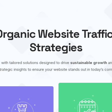
rganic Website Traffi
Strategies
 with tailored solutions designed to drive
sustainable growth
a
trategic insights to ensure your website stands out in today’s comp