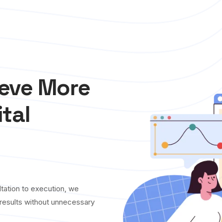
ieve More
ital
tation to execution, we
y results without unnecessary