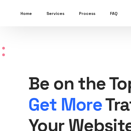
Home
Services
Process
FAQ
Be on the To
Get More
Tra
Your Websit