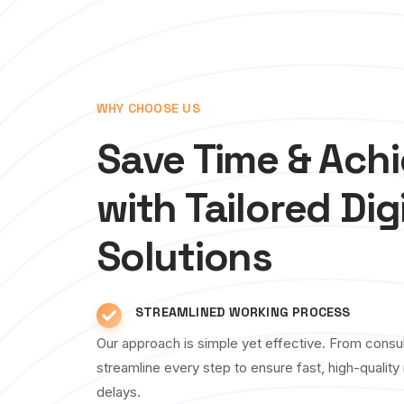
WHY CHOOSE US
Save Time & Ach
with Tailored Dig
Solutions
STREAMLINED WORKING PROCESS
Our approach is simple yet effective. From consul
streamline every step to ensure fast, high-qualit
delays.