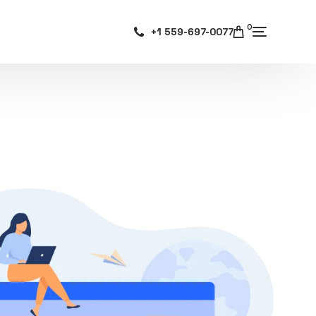
0
+1 559-697-0077