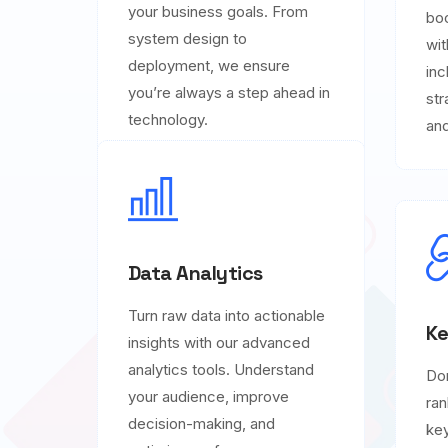
your business goals. From
boo
system design to
wit
deployment, we ensure
inc
you’re always a step ahead in
str
technology.
and
Data Analytics
Turn raw data into actionable
Ke
insights with our advanced
analytics tools. Understand
Do
your audience, improve
ran
decision-making, and
key