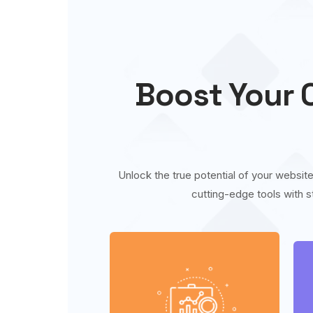
Boost Your O
Unlock the true potential of your website
cutting-edge tools with s