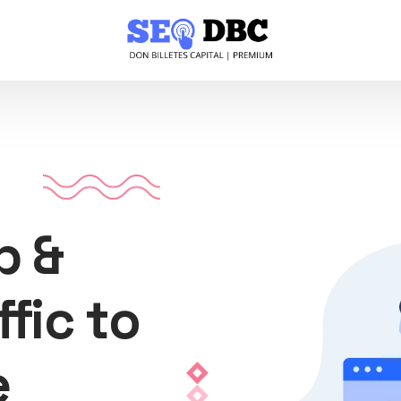
p &
ffic to
e