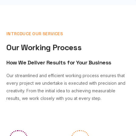
INTRODUCE OUR SERVICES
Our Working Process
How We Deliver Results for Your Business
Our streamlined and efficient working process ensures that
every project we undertake is executed with precision and
creativity. From the initial idea to achieving measurable
results, we work closely with you at every step.