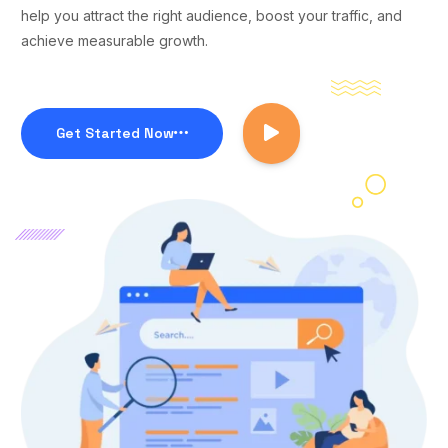
help you attract the right audience, boost your traffic, and
achieve measurable growth.
Get Started Now