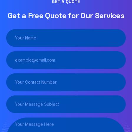
GET A QUOTE
Get a Free Quote for Our Services