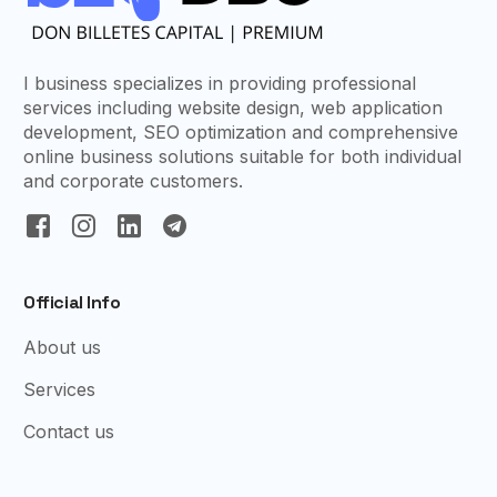
I business specializes in providing professional
services including website design, web application
development, SEO optimization and comprehensive
online business solutions suitable for both individual
and corporate customers.
Official Info
About us
Services
Contact us