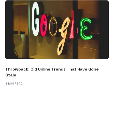
Throwback: Old Online Trends That Have Gone
Stale
2 MIN READ