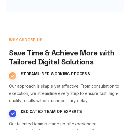
WHY CHOOSE US
Save Time & Achieve More with
Tailored Digital Solutions
STREAMLINED WORKING PROCESS
Our approach is simple yet effective. From consultation to
execution, we streamline every step to ensure fast, high-
quality results without unnecessary delays.
DEDICATED TEAM OF EXPERTS
Our talented team is made up of experienced