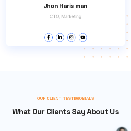
Jhon Haris man
CTO, Marketing
OUR CLIENT TESTIMONIALS
What Our Clients Say About Us