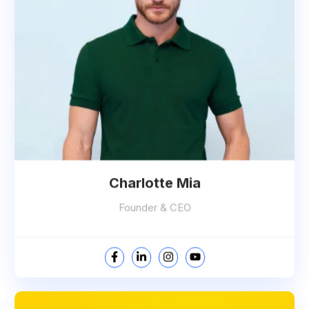
Charlotte Mia
Founder & CEO