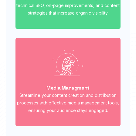
technical SEO, on-page improvements, and content
strategies that increase organic visibility.
Media Managment
Streamline your content creation and distribution
processes with effective media management tools,
ensuring your audience stays engaged.