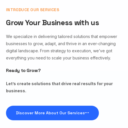
INTRODUCE OUR SERVICES
Grow Your Business with us
We specialize in delivering tailored solutions that empower
businesses to grow, adapt, and thrive in an ever-changing
digital landscape. From strategy to execution, we’ve got
everything you need to scale your business effectively.
Ready to Grow?
Let’s create solutions that drive real results for your
business.
Discover More About Our Services