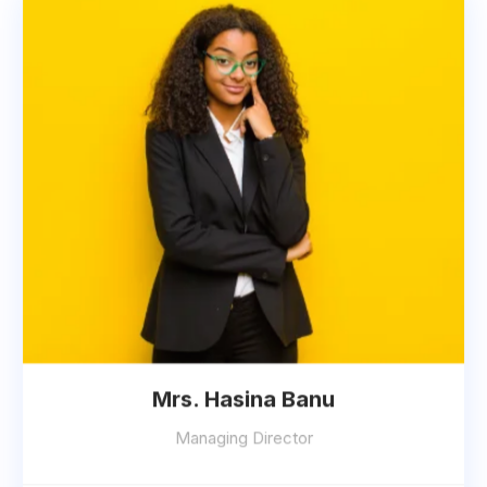
Mrs. Hasina Banu
Managing Director