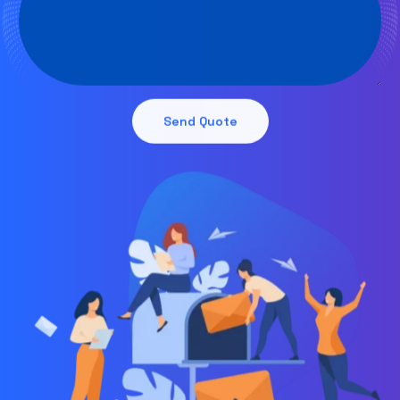
Send Quote