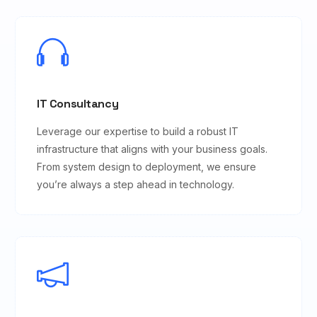
IT Consultancy
Leverage our expertise to build a robust IT
infrastructure that aligns with your business goals.
From system design to deployment, we ensure
you’re always a step ahead in technology.