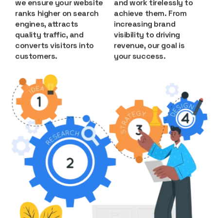
we ensure your website
and work tirelessly to
ranks higher on search
achieve them. From
engines, attracts
increasing brand
quality traffic, and
visibility to driving
converts visitors into
revenue, our goal is
customers.
your success.