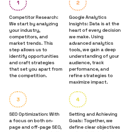
1
2
Competitor Research:
Google Analytics
We start by analyzing
Insights: Data is at the
your industry,
heart of every decision
competitors, and
we make. Using
market trends. This
advanced analytics
step allows us to
tools, we gain a deep
identify opportunities
understanding of your
and craft strategies
audience, track
that set you apart from
performance, and
the competition.
refine strategies to
maximize impact.
3
4
SEO Optimization: With
Setting and Achieving
a focus on both on-
Goals: Together, we
page and off-page SEO,
define clear objectives