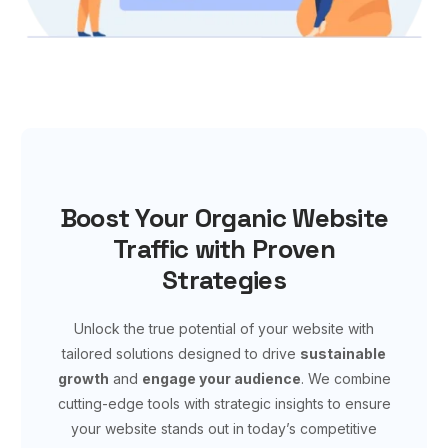
Boost Your Organic Website
Traffic with Proven
Strategies
Unlock the true potential of your website with
tailored solutions designed to drive
sustainable
growth
and
engage your audience
. We combine
cutting-edge tools with strategic insights to ensure
your website stands out in today’s competitive