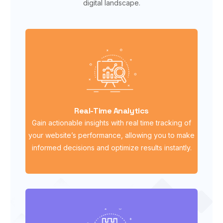
digital landscape.
Real-Time Analytics
Gain actionable insights with real time tracking of
your website’s performance, allowing you to make
informed decisions and optimize results instantly.