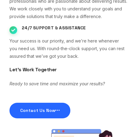
professionals who are passionate about delivering results.
We work closely with you to understand your goals and
provide solutions that truly make a difference.
24/7 SUPPORT & ASSISTANCE
Your success is our priority, and we’re here whenever
you need us. With round-the-clock support, you can rest
assured that we’ve got your back.
Let’s Work Together
Ready to save time and maximize your results?
Contact Us Now