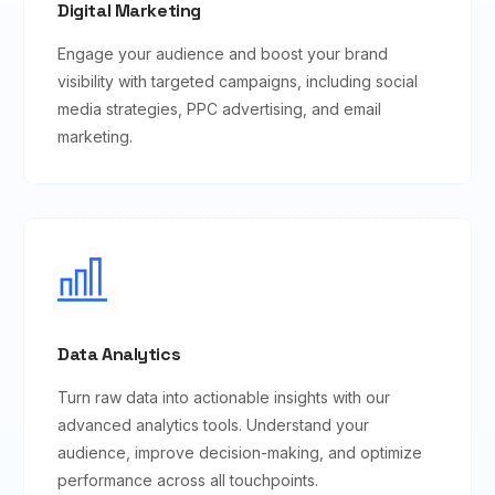
Digital Marketing
Engage your audience and boost your brand
visibility with targeted campaigns, including social
media strategies, PPC advertising, and email
marketing.
Data Analytics
Turn raw data into actionable insights with our
advanced analytics tools. Understand your
audience, improve decision-making, and optimize
performance across all touchpoints.