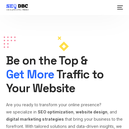
Be on the Top &
Get More
Traffic to
Your Website
Are you ready to transform your online presence?
we specialize in
SEO optimization
,
website design
, and
digital marketing strategies
that bring your business to the
forefront. With tailored solutions and data-driven insights, we