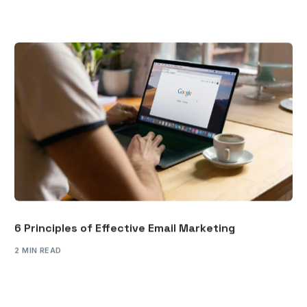
6 Principles of Effective Email Marketing
2 MIN READ