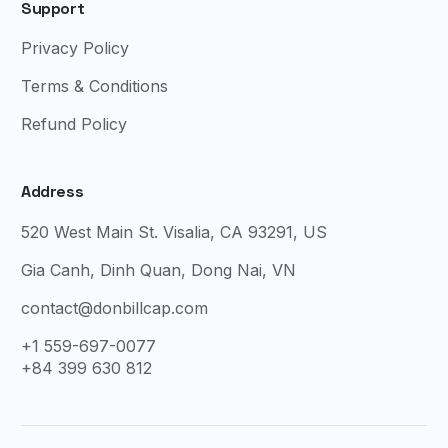
Support
Privacy Policy
Terms & Conditions
Refund Policy
Address
520 West Main St. Visalia, CA 93291, US
Gia Canh, Dinh Quan, Dong Nai, VN
contact@donbillcap.com
+1 559-697-0077
+84 399 630 812