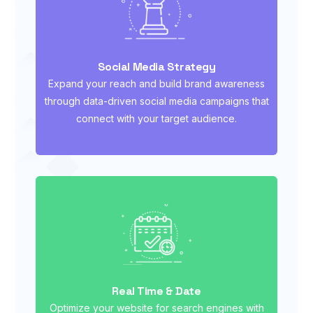
Social Media Strategy
Expand your reach and build brand awareness
through data-driven social media campaigns that
connect with your target audience.
Real Time & Date
Optimize your website for search engines with