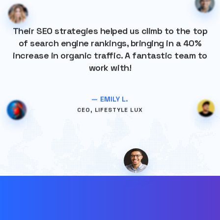
Their SEO strategies helped us climb to the top
of search engine rankings, bringing in a 40%
increase in organic traffic. A fantastic team to
work with!
— EMILY L.
CEO, LIFESTYLE LUX