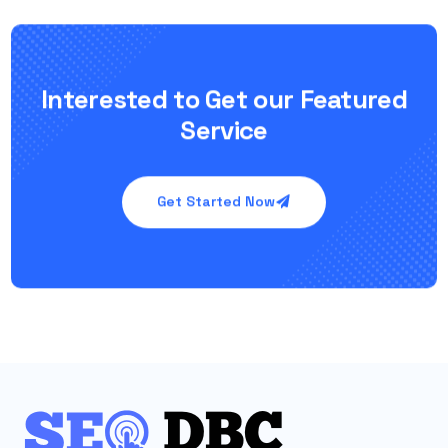
Interested to Get our Featured
Service
Get Started Now