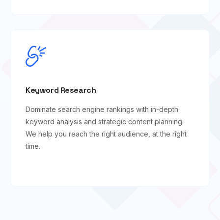
Keyword Research
Dominate search engine rankings with in-depth
keyword analysis and strategic content planning.
We help you reach the right audience, at the right
time.