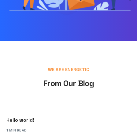
WE ARE ENERGETIC
From Our Blog
Hello world!
1 MIN READ