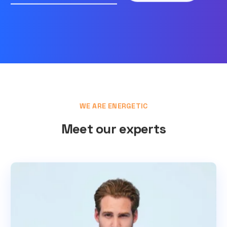
WE ARE ENERGETIC
Meet our experts