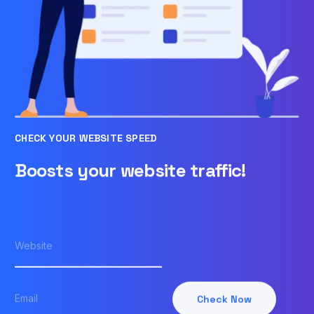
CHECK YOUR WEBSITE SPEED
Boosts your website traffic!
Check Now