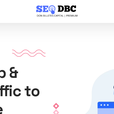
p &
ffic to
e