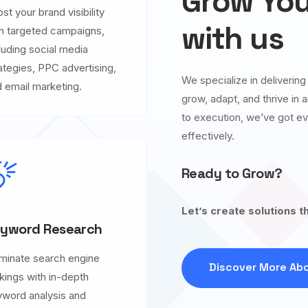
Grow You
st your brand visibility
with us
h targeted campaigns,
luding social media
ategies, PPC advertising,
We specialize in deliverin
 email marketing.
grow, adapt, and thrive in
to execution, we’ve got ev
effectively.
Ready to Grow?
Let’s create solutions t
yword Research
minate search engine
Discover More Abo
kings with in-depth
word analysis and