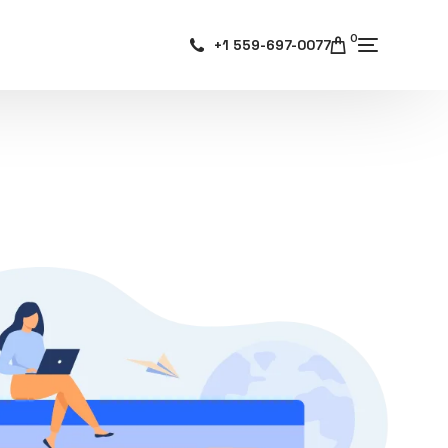
0
+1 559-697-0077