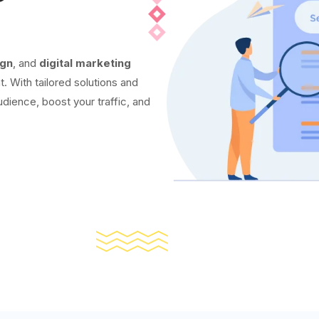
ign
, and
digital marketing
t. With tailored solutions and
udience, boost your traffic, and