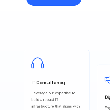
IT Consultancy
Leverage our expertise to
Di
build a robust IT
infrastructure that aligns with
En