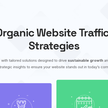
rganic Website Traffi
Strategies
 with tailored solutions designed to drive
sustainable growth
a
trategic insights to ensure your website stands out in today’s comp