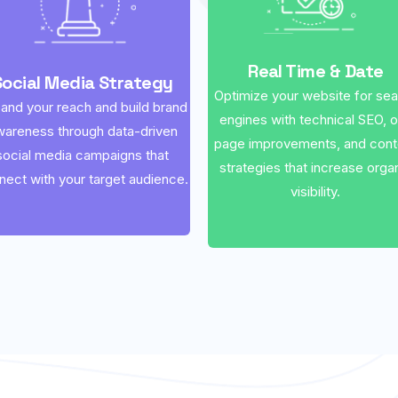
Real Time & Date
Social Media Strategy
Optimize your website for se
and your reach and build brand
engines with technical SEO, 
wareness through data-driven
page improvements, and cont
social media campaigns that
strategies that increase orga
nect with your target audience.
visibility.