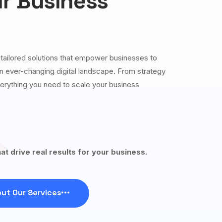
r Business
g tailored solutions that empower businesses to
 an ever-changing digital landscape. From strategy
erything you need to scale your business
hat drive real results for your business.
ut Our Services