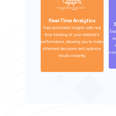
Real-Time Analytics
Gain actionable insights with real
Exp
time tracking of your website’s
a
performance, allowing you to make
informed decisions and optimize
con
results instantly.