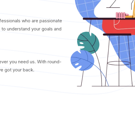
fessionals who are passionate
u to understand your goals and
never you need us. With round-
ve got your back.