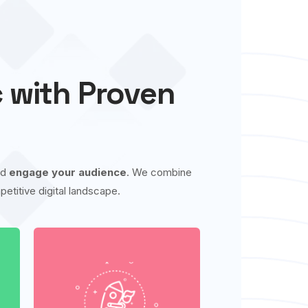
c with Proven
nd
engage your audience
. We combine
etitive digital landscape.