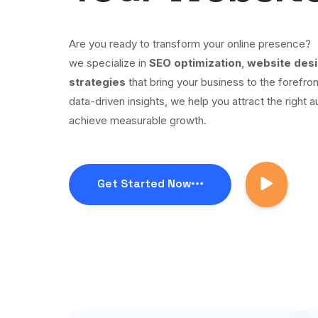
Are you ready to transform your online presence?
we specialize in
SEO optimization
,
website des
strategies
that bring your business to the forefron
data-driven insights, we help you attract the right a
achieve measurable growth.
Get Started Now