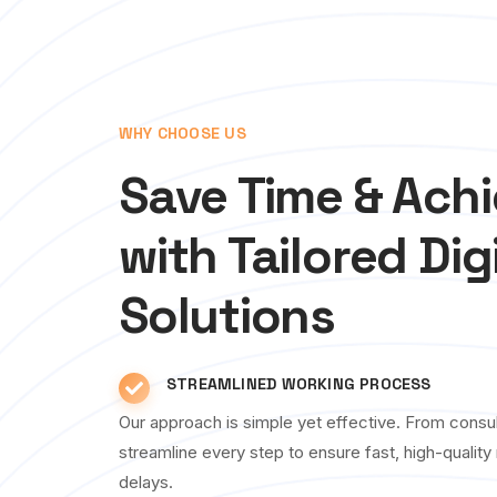
WHY CHOOSE US
Save Time & Ach
with Tailored Dig
Solutions
STREAMLINED WORKING PROCESS
Our approach is simple yet effective. From consul
streamline every step to ensure fast, high-qualit
delays.