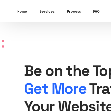
Home
Services
Process
FAQ
Be on the To
Get More
Tra
Your Websit