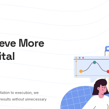
ieve More
ital
tation to execution, we
y results without unnecessary