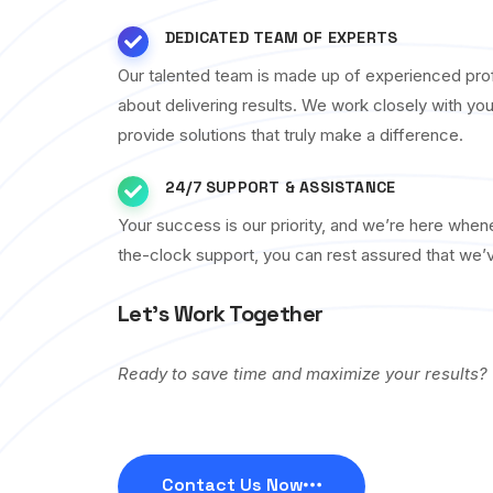
DEDICATED TEAM OF EXPERTS
Our talented team is made up of experienced pro
about delivering results. We work closely with yo
provide solutions that truly make a difference.
24/7 SUPPORT & ASSISTANCE
Your success is our priority, and we’re here whe
the-clock support, you can rest assured that we’
Let’s Work Together
Ready to save time and maximize your results?
Contact Us Now