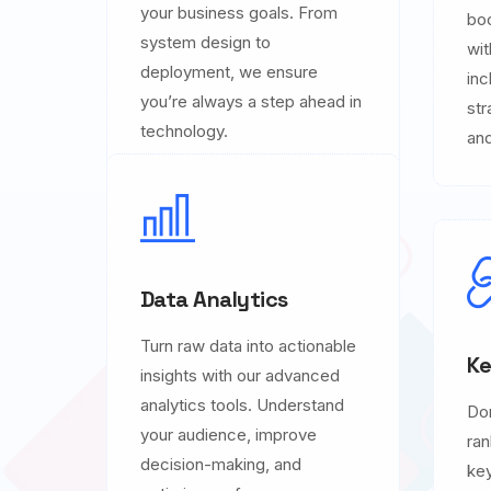
your business goals. From
boo
system design to
wit
deployment, we ensure
inc
you’re always a step ahead in
str
technology.
and
Data Analytics
Turn raw data into actionable
Ke
insights with our advanced
analytics tools. Understand
Do
your audience, improve
ran
decision-making, and
key