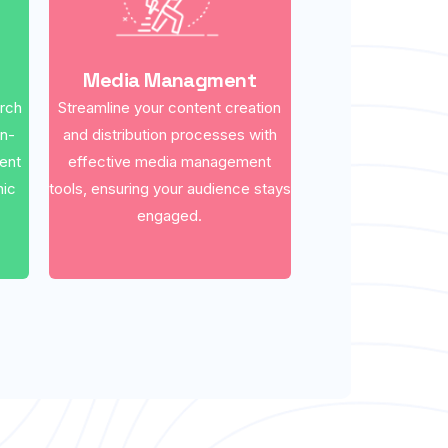
Media Managment
arch
Streamline your content creation
on-
and distribution processes with
ent
effective media management
nic
tools, ensuring your audience stays
engaged.