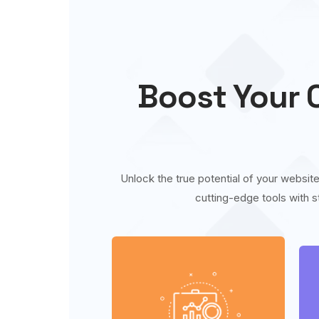
Boost Your O
Unlock the true potential of your website
cutting-edge tools with s