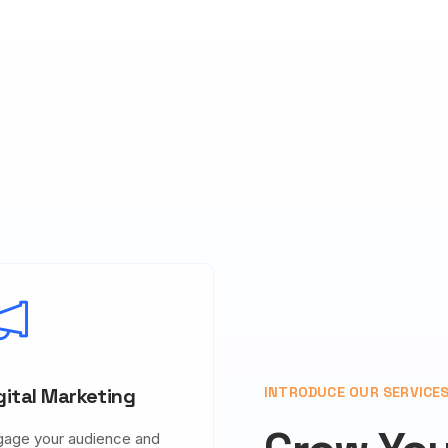
gital Marketing
INTRODUCE OUR SERVICE
gage your audience and