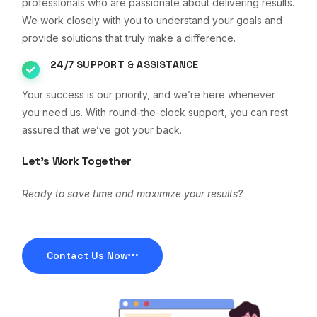
professionals who are passionate about delivering results.
We work closely with you to understand your goals and
provide solutions that truly make a difference.
24/7 SUPPORT & ASSISTANCE
Your success is our priority, and we’re here whenever
you need us. With round-the-clock support, you can rest
assured that we’ve got your back.
Let’s Work Together
Ready to save time and maximize your results?
Contact Us Now