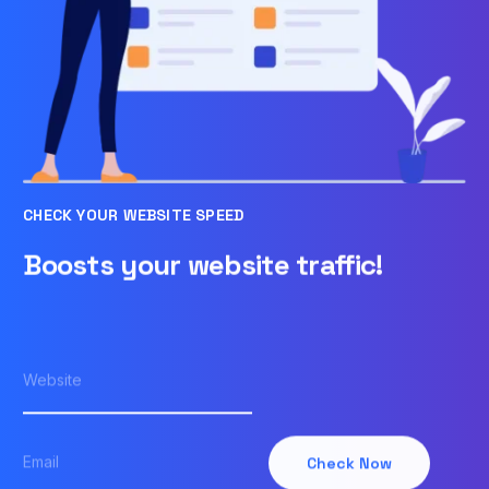
CHECK YOUR WEBSITE SPEED
Boosts your website traffic!
Check Now