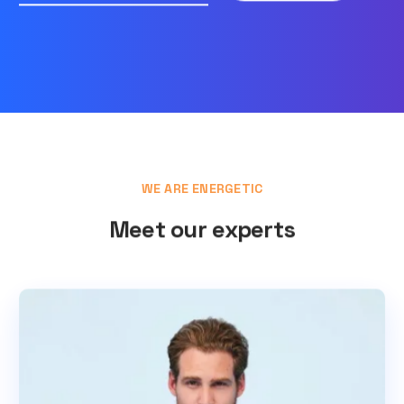
WE ARE ENERGETIC
Meet our experts