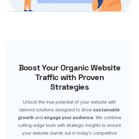
Boost Your Organic Website
Traffic with Proven
Strategies
Unlock the true potential of your website with
tailored solutions designed to drive
sustainable
growth
and
engage your audience
. We combine
cutting-edge tools with strategic insights to ensure
your website stands out in today’s competitive