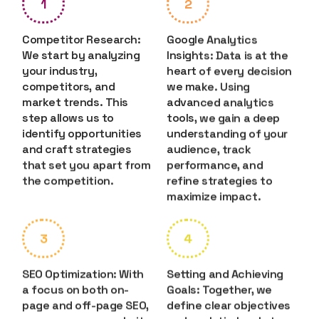
1
2
Competitor Research:
Google Analytics
We start by analyzing
Insights: Data is at the
your industry,
heart of every decision
competitors, and
we make. Using
market trends. This
advanced analytics
step allows us to
tools, we gain a deep
identify opportunities
understanding of your
and craft strategies
audience, track
that set you apart from
performance, and
the competition.
refine strategies to
maximize impact.
3
4
SEO Optimization: With
Setting and Achieving
a focus on both on-
Goals: Together, we
page and off-page SEO,
define clear objectives