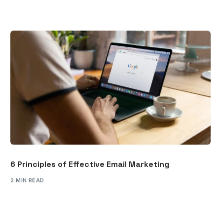
6 Principles of Effective Email Marketing
2 MIN READ