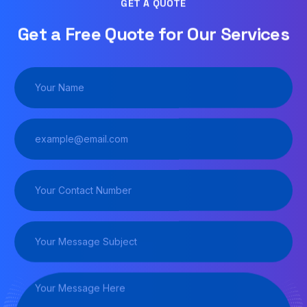
GET A QUOTE
Get a Free Quote for Our Services