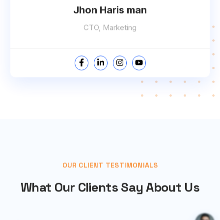
Jhon Haris man
CTO, Marketing
OUR CLIENT TESTIMONIALS
What Our Clients Say About Us