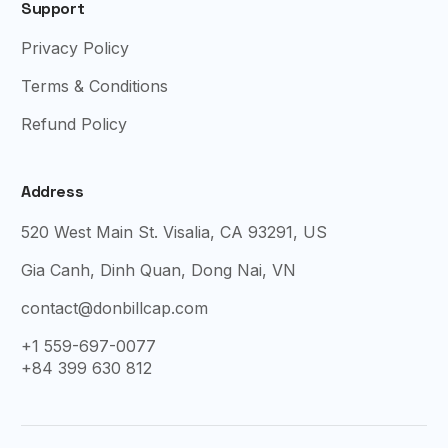
Support
Privacy Policy
Terms & Conditions
Refund Policy
Address
520 West Main St. Visalia, CA 93291, US
Gia Canh, Dinh Quan, Dong Nai, VN
contact@donbillcap.com
+1 559-697-0077
+84 399 630 812