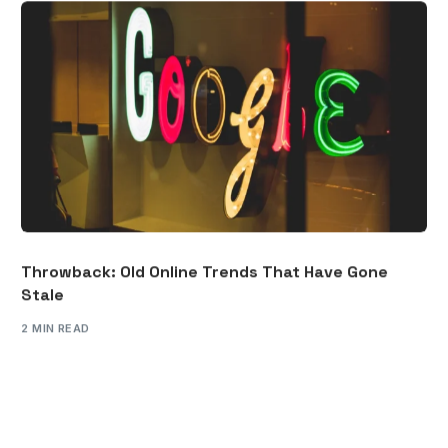
Throwback: Old Online Trends That Have Gone
Stale
2 MIN READ