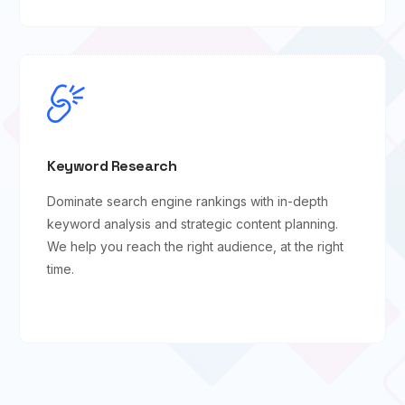
Keyword Research
Dominate search engine rankings with in-depth
keyword analysis and strategic content planning.
We help you reach the right audience, at the right
time.