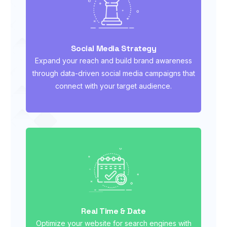
Social Media Strategy
Expand your reach and build brand awareness
through data-driven social media campaigns that
connect with your target audience.
Real Time & Date
Optimize your website for search engines with