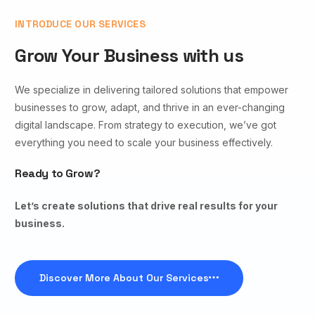
INTRODUCE OUR SERVICES
Grow Your Business with us
We specialize in delivering tailored solutions that empower
businesses to grow, adapt, and thrive in an ever-changing
digital landscape. From strategy to execution, we’ve got
everything you need to scale your business effectively.
Ready to Grow?
Let’s create solutions that drive real results for your
business.
Discover More About Our Services