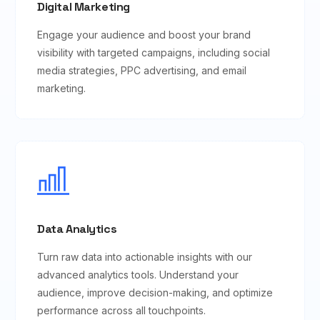
Digital Marketing
Engage your audience and boost your brand
visibility with targeted campaigns, including social
media strategies, PPC advertising, and email
marketing.
Data Analytics
Turn raw data into actionable insights with our
advanced analytics tools. Understand your
audience, improve decision-making, and optimize
performance across all touchpoints.