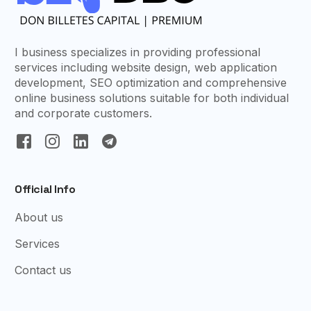
I business specializes in providing professional
services including website design, web application
development, SEO optimization and comprehensive
online business solutions suitable for both individual
and corporate customers.
Official Info
About us
Services
Contact us