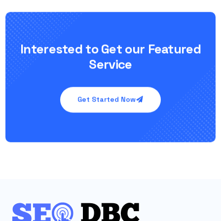
Interested to Get our Featured
Service
Get Started Now