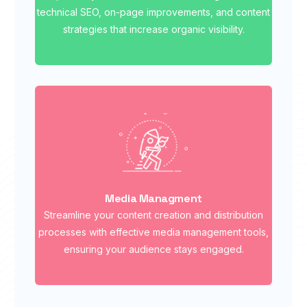
technical SEO, on-page improvements, and content
strategies that increase organic visibility.
Media Managment
Streamline your content creation and distribution
processes with effective media management tools,
ensuring your audience stays engaged.