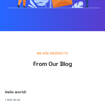
WE ARE ENERGETIC
From Our Blog
Hello world!
1 MIN READ