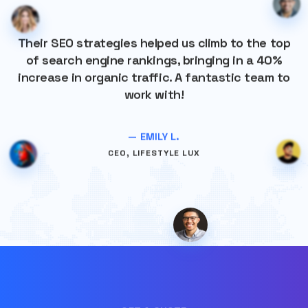
Their SEO strategies helped us climb to the top
of search engine rankings, bringing in a 40%
increase in organic traffic. A fantastic team to
work with!
— EMILY L.
CEO, LIFESTYLE LUX