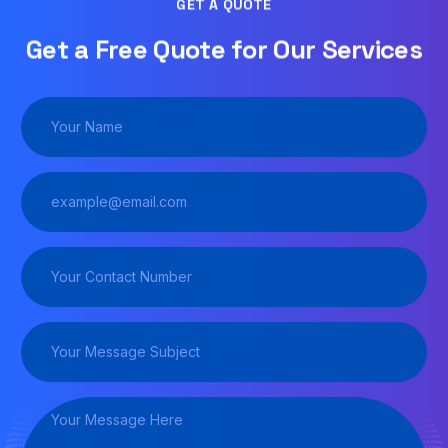
GET A QUOTE
Get a Free Quote for Our Services