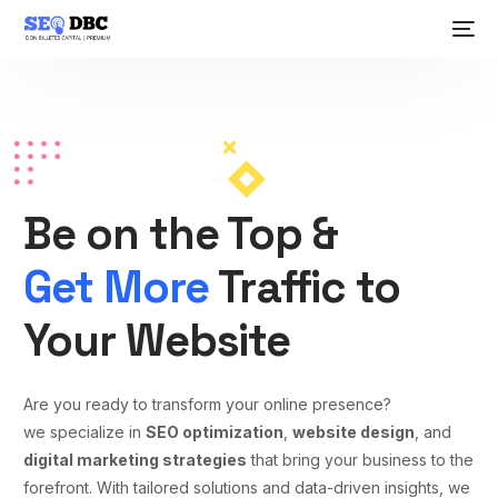
Be on the Top &
Get More
Traffic to
Your Website
Are you ready to transform your online presence?
we specialize in
SEO optimization
,
website design
, and
digital marketing strategies
that bring your business to the
forefront. With tailored solutions and data-driven insights, we