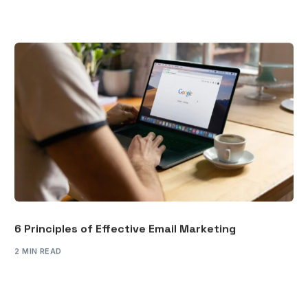
6 Principles of Effective Email Marketing
2 MIN READ