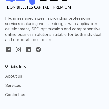
I business specializes in providing professional
services including website design, web application
development, SEO optimization and comprehensive
online business solutions suitable for both individual
and corporate customers.
Official Info
About us
Services
Contact us