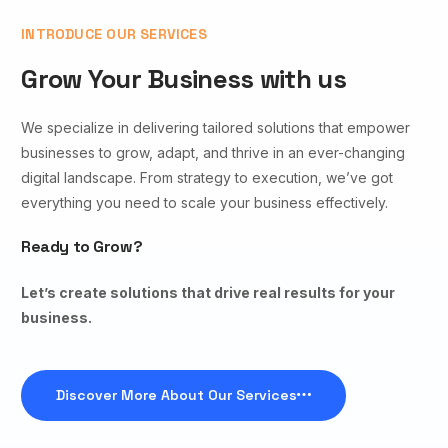
INTRODUCE OUR SERVICES
Grow Your Business with us
We specialize in delivering tailored solutions that empower
businesses to grow, adapt, and thrive in an ever-changing
digital landscape. From strategy to execution, we’ve got
everything you need to scale your business effectively.
Ready to Grow?
Let’s create solutions that drive real results for your
business.
Discover More About Our Services