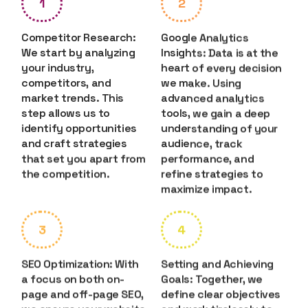
1
2
Competitor Research:
Google Analytics
We start by analyzing
Insights: Data is at the
your industry,
heart of every decision
competitors, and
we make. Using
market trends. This
advanced analytics
step allows us to
tools, we gain a deep
identify opportunities
understanding of your
and craft strategies
audience, track
that set you apart from
performance, and
the competition.
refine strategies to
maximize impact.
3
4
SEO Optimization: With
Setting and Achieving
a focus on both on-
Goals: Together, we
page and off-page SEO,
define clear objectives