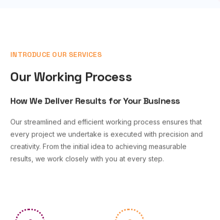
INTRODUCE OUR SERVICES
Our Working Process
How We Deliver Results for Your Business
Our streamlined and efficient working process ensures that
every project we undertake is executed with precision and
creativity. From the initial idea to achieving measurable
results, we work closely with you at every step.