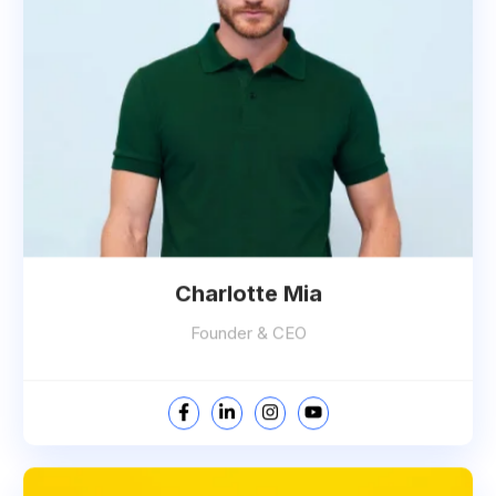
Charlotte Mia
Founder & CEO