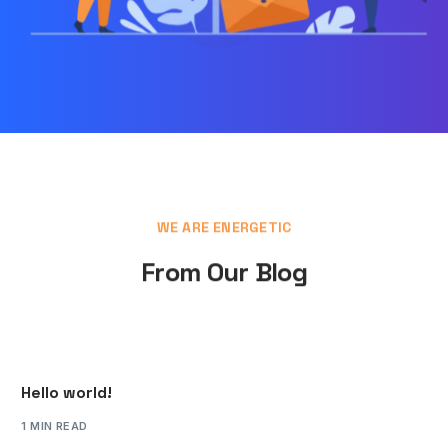
WE ARE ENERGETIC
From Our Blog
Hello world!
1 MIN READ