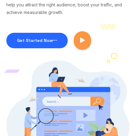
help you attract the right audience, boost your traffic, and
achieve measurable growth.
Get Started Now