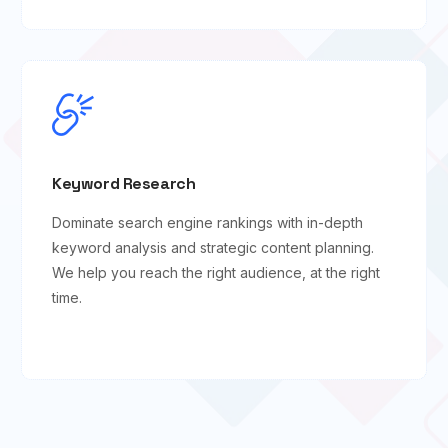
Keyword Research
Dominate search engine rankings with in-depth
keyword analysis and strategic content planning.
We help you reach the right audience, at the right
time.