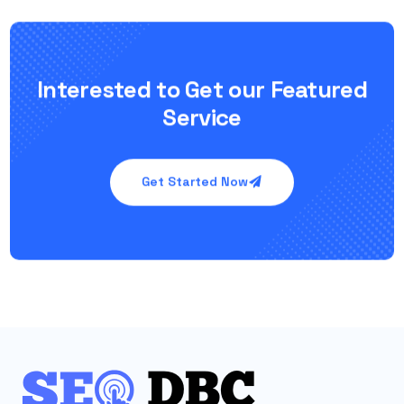
Interested to Get our Featured
Service
Get Started Now