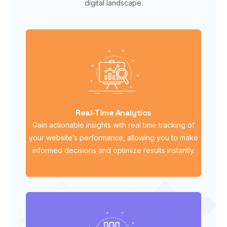
digital landscape.
Real-Time Analytics
Gain actionable insights with real time tracking of
your website’s performance, allowing you to make
informed decisions and optimize results instantly.