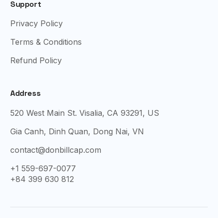
Support
Privacy Policy
Terms & Conditions
Refund Policy
Address
520 West Main St. Visalia, CA 93291, US
Gia Canh, Dinh Quan, Dong Nai, VN
contact@donbillcap.com
+1 559-697-0077
+84 399 630 812