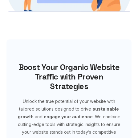
Boost Your Organic Website
Traffic with Proven
Strategies
Unlock the true potential of your website with
tailored solutions designed to drive
sustainable
growth
and
engage your audience
. We combine
cutting-edge tools with strategic insights to ensure
your website stands out in today’s competitive