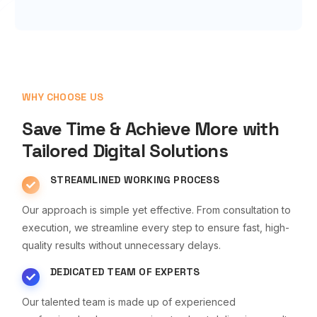
WHY CHOOSE US
Save Time & Achieve More with
Tailored Digital Solutions
STREAMLINED WORKING PROCESS
Our approach is simple yet effective. From consultation to
execution, we streamline every step to ensure fast, high-
quality results without unnecessary delays.
DEDICATED TEAM OF EXPERTS
Our talented team is made up of experienced