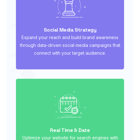
Social Media Strategy
Expand your reach and build brand awareness
through data-driven social media campaigns that
connect with your target audience.
Real Time & Date
Optimize your website for search engines with