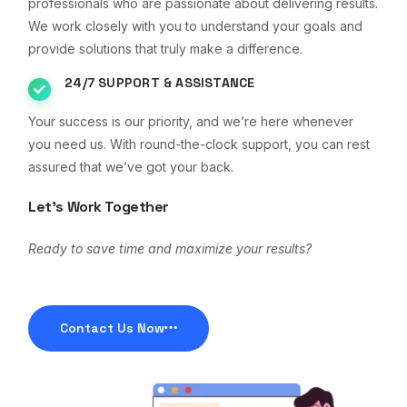
professionals who are passionate about delivering results.
We work closely with you to understand your goals and
provide solutions that truly make a difference.
24/7 SUPPORT & ASSISTANCE
Your success is our priority, and we’re here whenever
you need us. With round-the-clock support, you can rest
assured that we’ve got your back.
Let’s Work Together
Ready to save time and maximize your results?
Contact Us Now