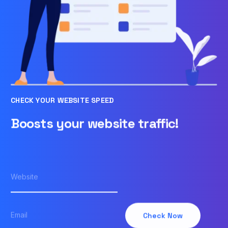
CHECK YOUR WEBSITE SPEED
Boosts your website traffic!
Check Now