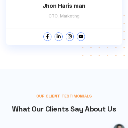
Jhon Haris man
CTO, Marketing
OUR CLIENT TESTIMONIALS
What Our Clients Say About Us