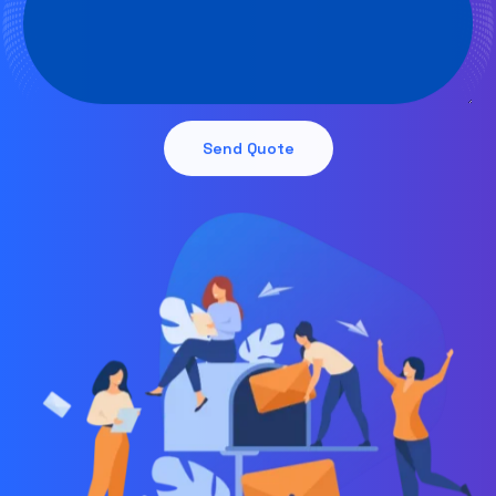
Send Quote