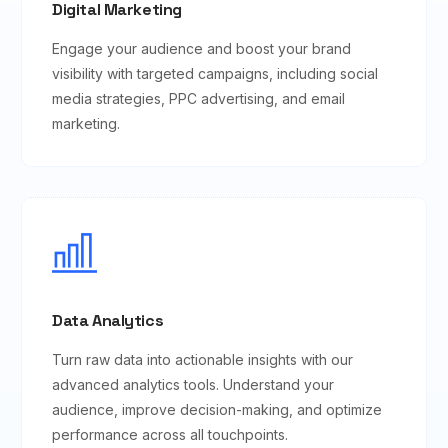
Digital Marketing
Engage your audience and boost your brand
visibility with targeted campaigns, including social
media strategies, PPC advertising, and email
marketing.
Data Analytics
Turn raw data into actionable insights with our
advanced analytics tools. Understand your
audience, improve decision-making, and optimize
performance across all touchpoints.