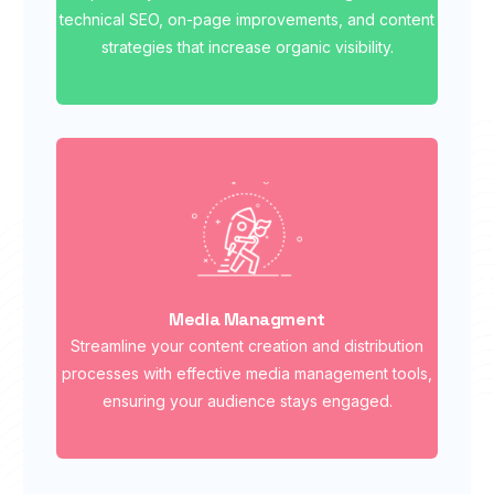
technical SEO, on-page improvements, and content
strategies that increase organic visibility.
Media Managment
Streamline your content creation and distribution
processes with effective media management tools,
ensuring your audience stays engaged.