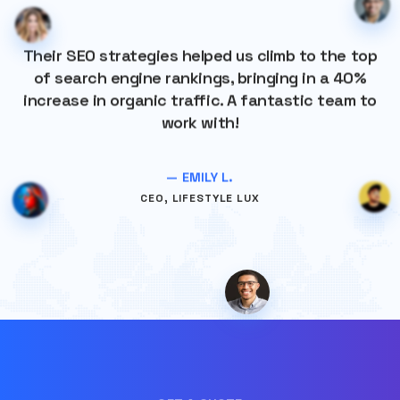
Their SEO strategies helped us climb to the top
of search engine rankings, bringing in a 40%
increase in organic traffic. A fantastic team to
work with!
— EMILY L.
CEO, LIFESTYLE LUX