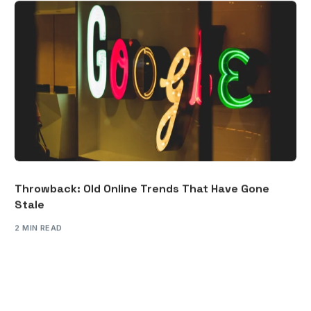
Throwback: Old Online Trends That Have Gone
Stale
2 MIN READ