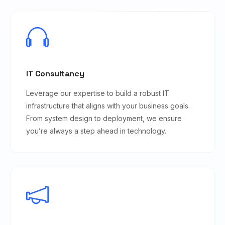
IT Consultancy
Leverage our expertise to build a robust IT
infrastructure that aligns with your business goals.
From system design to deployment, we ensure
you’re always a step ahead in technology.