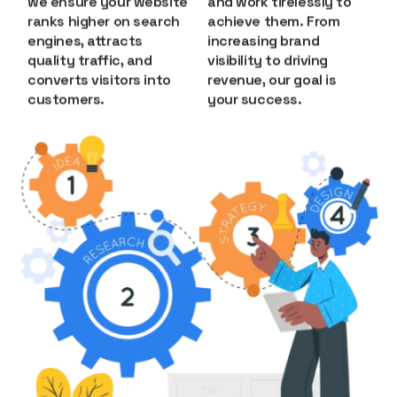
we ensure your website
and work tirelessly to
ranks higher on search
achieve them. From
engines, attracts
increasing brand
quality traffic, and
visibility to driving
converts visitors into
revenue, our goal is
customers.
your success.