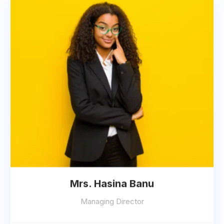
Mrs. Hasina Banu
Managing Director