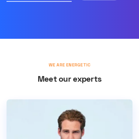
WE ARE ENERGETIC
Meet our experts