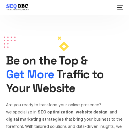
Be on the Top &
Get More
Traffic to
Your Website
Are you ready to transform your online presence?
we specialize in
SEO optimization
,
website design
, and
digital marketing strategies
that bring your business to the
forefront. With tailored solutions and data-driven insights, we