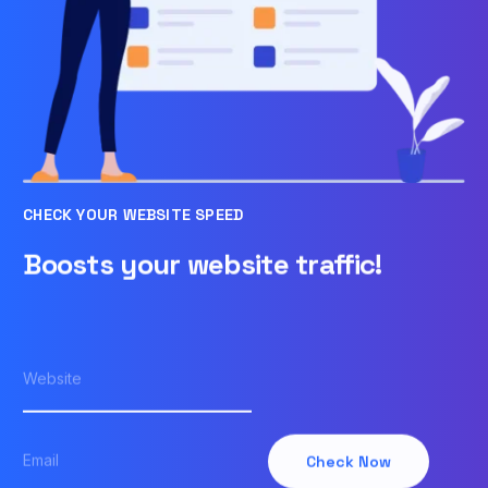
CHECK YOUR WEBSITE SPEED
Boosts your website traffic!
Check Now