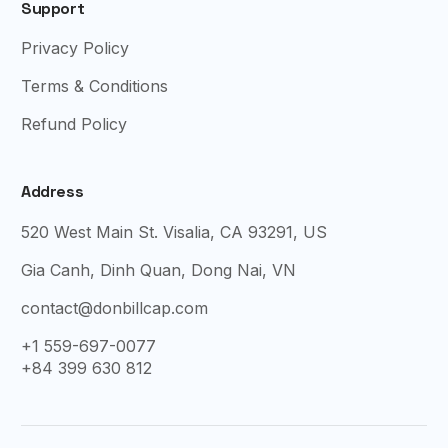
Support
Privacy Policy
Terms & Conditions
Refund Policy
Address
520 West Main St. Visalia, CA 93291, US
Gia Canh, Dinh Quan, Dong Nai, VN
contact@donbillcap.com
+1 559-697-0077
+84 399 630 812