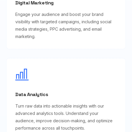
Digital Marketing
Engage your audience and boost your brand
visibility with targeted campaigns, including social
media strategies, PPC advertising, and email
marketing.
Data Analytics
Turn raw data into actionable insights with our
advanced analytics tools. Understand your
audience, improve decision-making, and optimize
performance across all touchpoints.