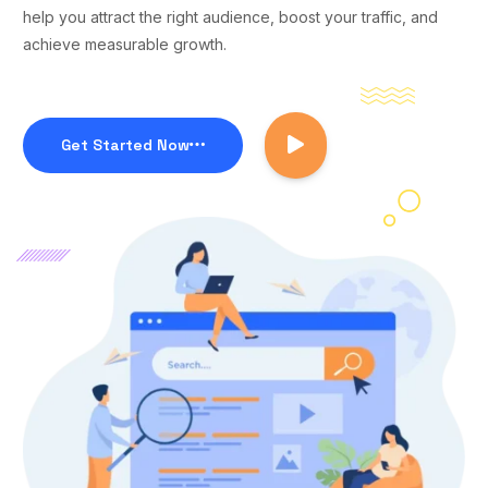
help you attract the right audience, boost your traffic, and
achieve measurable growth.
Get Started Now