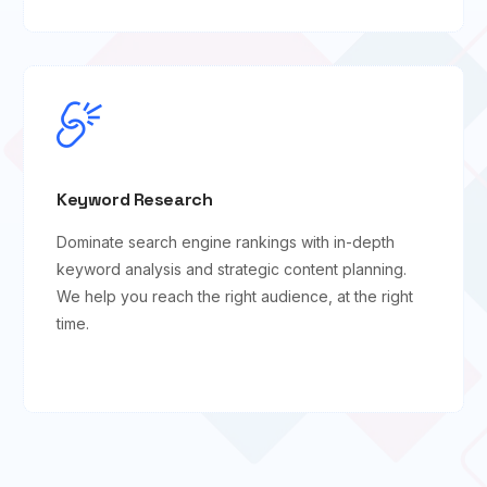
Keyword Research
Dominate search engine rankings with in-depth
keyword analysis and strategic content planning.
We help you reach the right audience, at the right
time.