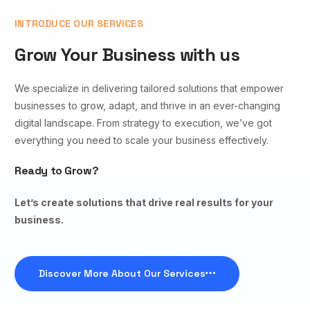
INTRODUCE OUR SERVICES
Grow Your Business with us
We specialize in delivering tailored solutions that empower
businesses to grow, adapt, and thrive in an ever-changing
digital landscape. From strategy to execution, we’ve got
everything you need to scale your business effectively.
Ready to Grow?
Let’s create solutions that drive real results for your
business.
Discover More About Our Services