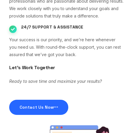
professionals who are passionate about delivering results.
We work closely with you to understand your goals and
provide solutions that truly make a difference.
24/7 SUPPORT & ASSISTANCE
Your success is our priority, and we’re here whenever
you need us. With round-the-clock support, you can rest
assured that we’ve got your back.
Let’s Work Together
Ready to save time and maximize your results?
Contact Us Now