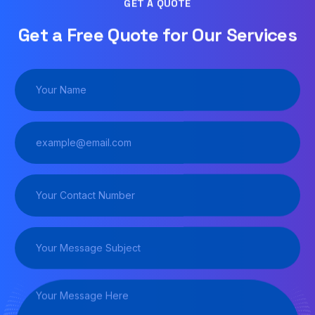
GET A QUOTE
Get a Free Quote for Our Services