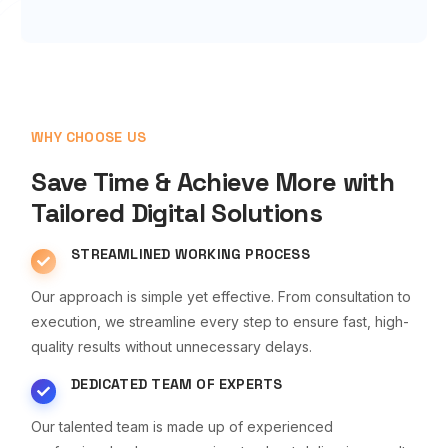
WHY CHOOSE US
Save Time & Achieve More with
Tailored Digital Solutions
STREAMLINED WORKING PROCESS
Our approach is simple yet effective. From consultation to
execution, we streamline every step to ensure fast, high-
quality results without unnecessary delays.
DEDICATED TEAM OF EXPERTS
Our talented team is made up of experienced