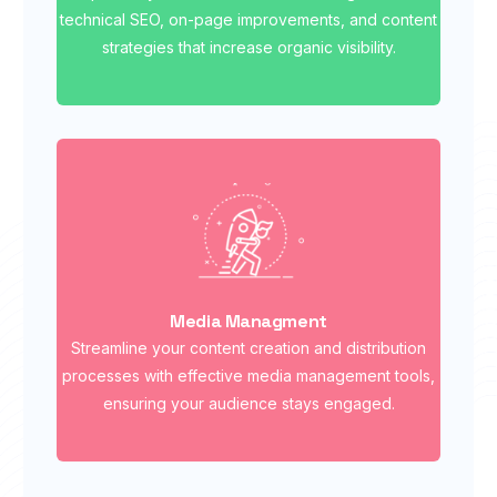
technical SEO, on-page improvements, and content
strategies that increase organic visibility.
Media Managment
Streamline your content creation and distribution
processes with effective media management tools,
ensuring your audience stays engaged.