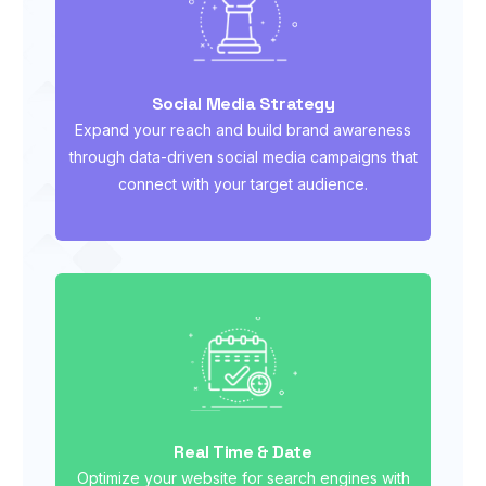
Social Media Strategy
Expand your reach and build brand awareness
through data-driven social media campaigns that
connect with your target audience.
Real Time & Date
Optimize your website for search engines with