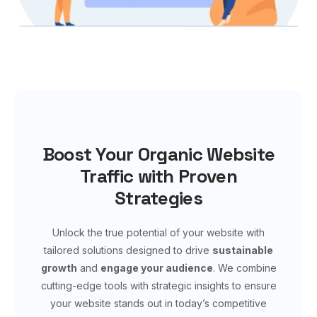
Boost Your Organic Website
Traffic with Proven
Strategies
Unlock the true potential of your website with
tailored solutions designed to drive
sustainable
growth
and
engage your audience
. We combine
cutting-edge tools with strategic insights to ensure
your website stands out in today’s competitive