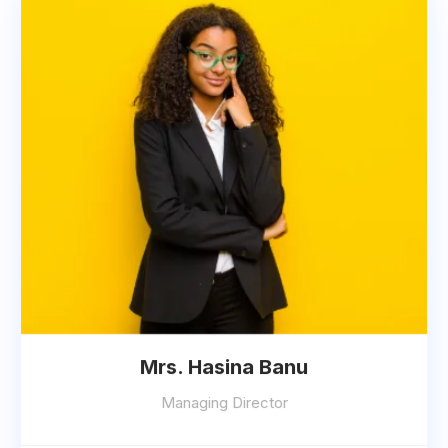
Mrs. Hasina Banu
Managing Director