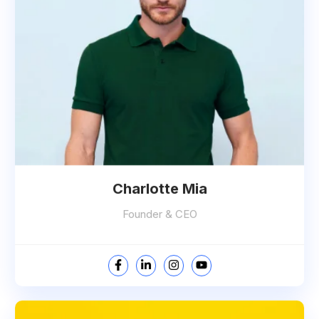
Charlotte Mia
Founder & CEO