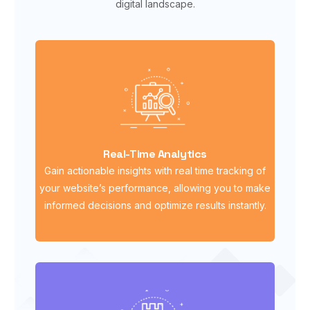
digital landscape.
Real-Time Analytics
Gain actionable insights with real time tracking of
your website’s performance, allowing you to make
informed decisions and optimize results instantly.