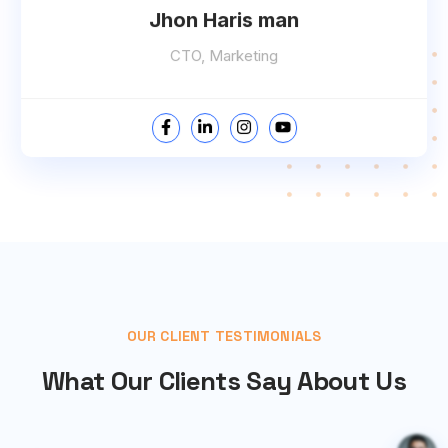
Jhon Haris man
CTO, Marketing
OUR CLIENT TESTIMONIALS
What Our Clients Say About Us