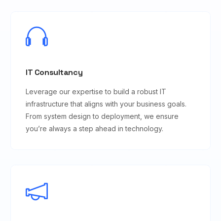
IT Consultancy
Leverage our expertise to build a robust IT
infrastructure that aligns with your business goals.
From system design to deployment, we ensure
you’re always a step ahead in technology.