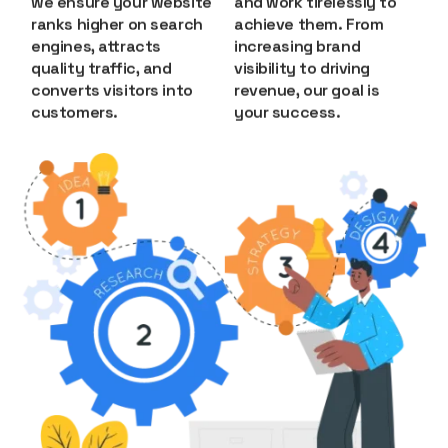
we ensure your website
and work tirelessly to
ranks higher on search
achieve them. From
engines, attracts
increasing brand
quality traffic, and
visibility to driving
converts visitors into
revenue, our goal is
customers.
your success.