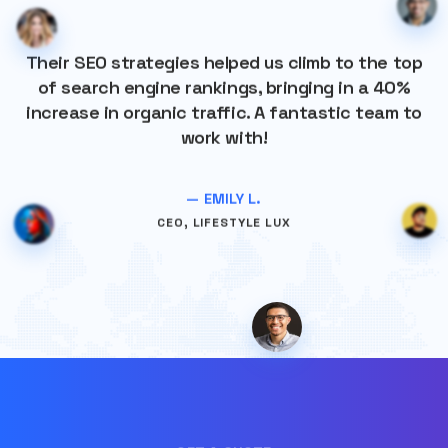
Their SEO strategies helped us climb to the top
of search engine rankings, bringing in a 40%
increase in organic traffic. A fantastic team to
work with!
— EMILY L.
CEO, LIFESTYLE LUX