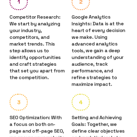
1
2
Competitor Research:
Google Analytics
We start by analyzing
Insights: Data is at the
your industry,
heart of every decision
competitors, and
we make. Using
market trends. This
advanced analytics
step allows us to
tools, we gain a deep
identify opportunities
understanding of your
and craft strategies
audience, track
that set you apart from
performance, and
the competition.
refine strategies to
maximize impact.
3
4
SEO Optimization: With
Setting and Achieving
a focus on both on-
Goals: Together, we
page and off-page SEO,
define clear objectives