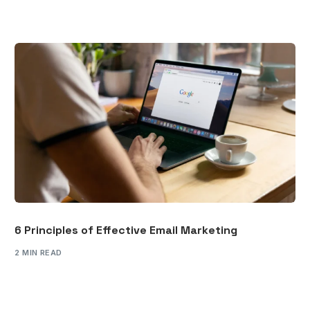
6 Principles of Effective Email Marketing
2 MIN READ