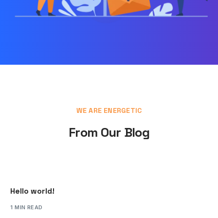
WE ARE ENERGETIC
From Our Blog
Hello world!
1 MIN READ