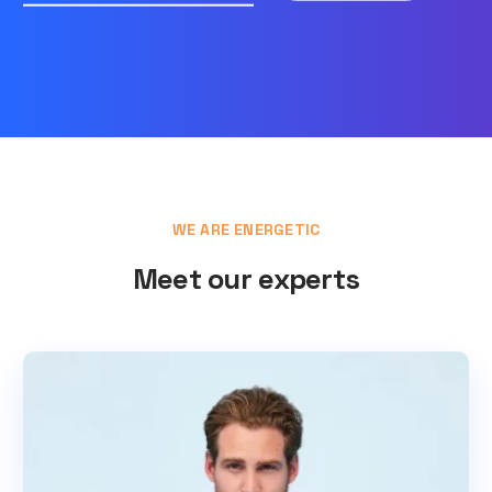
WE ARE ENERGETIC
Meet our experts