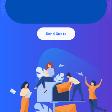
Send Quote