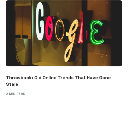
Throwback: Old Online Trends That Have Gone
Stale
2 MIN READ