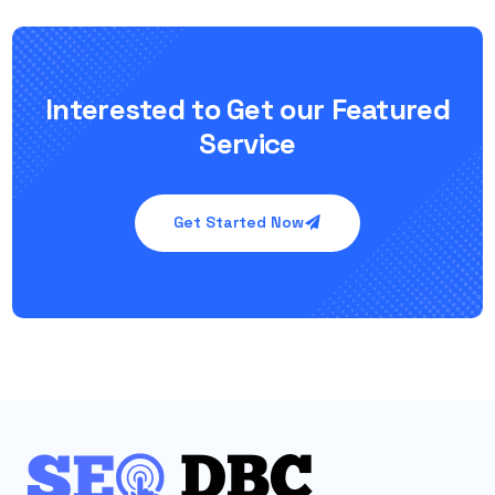
Interested to Get our Featured
Service
Get Started Now