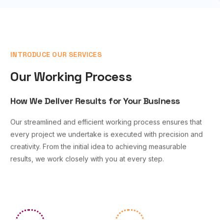
INTRODUCE OUR SERVICES
Our Working Process
How We Deliver Results for Your Business
Our streamlined and efficient working process ensures that
every project we undertake is executed with precision and
creativity. From the initial idea to achieving measurable
results, we work closely with you at every step.