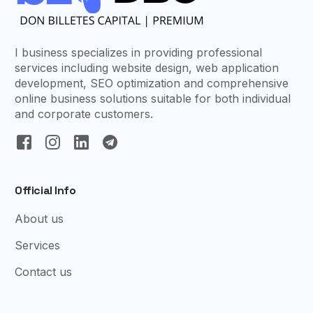
I business specializes in providing professional
services including website design, web application
development, SEO optimization and comprehensive
online business solutions suitable for both individual
and corporate customers.
Official Info
About us
Services
Contact us