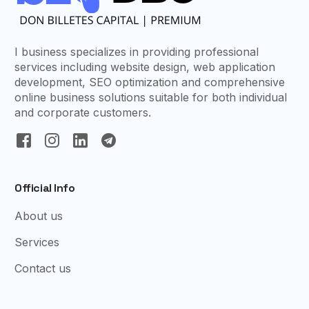
I business specializes in providing professional
services including website design, web application
development, SEO optimization and comprehensive
online business solutions suitable for both individual
and corporate customers.
Official Info
About us
Services
Contact us