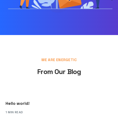
WE ARE ENERGETIC
From Our Blog
Hello world!
1 MIN READ