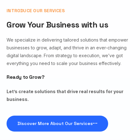
INTRODUCE OUR SERVICES
Grow Your Business with us
We specialize in delivering tailored solutions that empower
businesses to grow, adapt, and thrive in an ever-changing
digital landscape. From strategy to execution, we’ve got
everything you need to scale your business effectively.
Ready to Grow?
Let’s create solutions that drive real results for your
business.
Discover More About Our Services