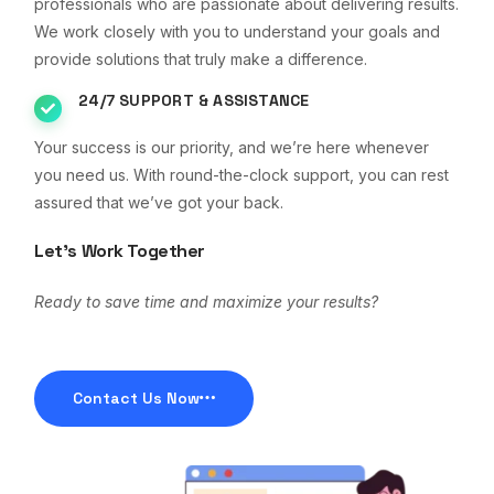
professionals who are passionate about delivering results.
We work closely with you to understand your goals and
provide solutions that truly make a difference.
24/7 SUPPORT & ASSISTANCE
Your success is our priority, and we’re here whenever
you need us. With round-the-clock support, you can rest
assured that we’ve got your back.
Let’s Work Together
Ready to save time and maximize your results?
Contact Us Now