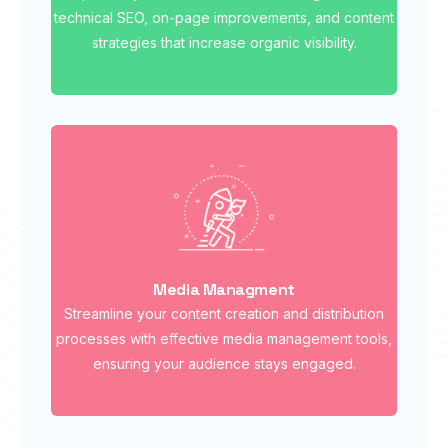
technical SEO, on-page improvements, and content
strategies that increase organic visibility.
Media Managment
Streamline your content creation and distribution
processes with effective media management tools,
ensuring your audience stays engaged.