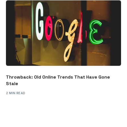
Throwback: Old Online Trends That Have Gone
Stale
2 MIN READ