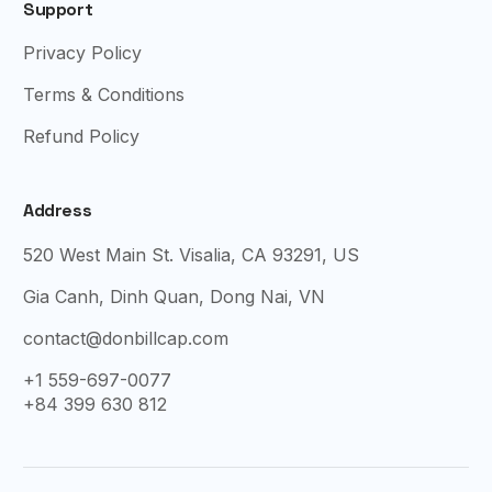
Support
Privacy Policy
Terms & Conditions
Refund Policy
Address
520 West Main St. Visalia, CA 93291, US
Gia Canh, Dinh Quan, Dong Nai, VN
contact@donbillcap.com
+1 559-697-0077
+84 399 630 812