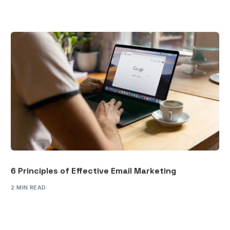
6 Principles of Effective Email Marketing
2 MIN READ