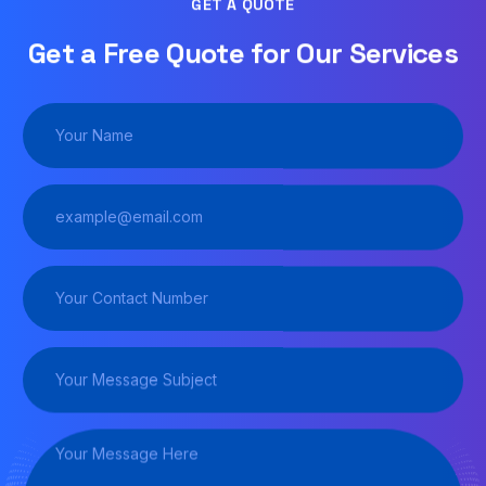
GET A QUOTE
Get a Free Quote for Our Services