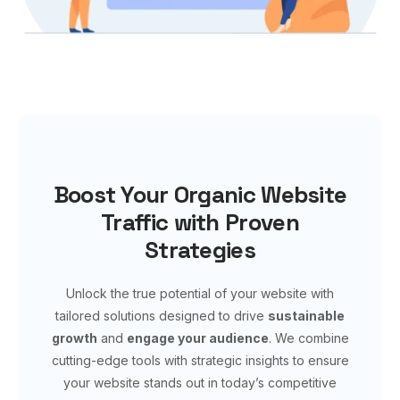
Boost Your Organic Website
Traffic with Proven
Strategies
Unlock the true potential of your website with
tailored solutions designed to drive
sustainable
growth
and
engage your audience
. We combine
cutting-edge tools with strategic insights to ensure
your website stands out in today’s competitive