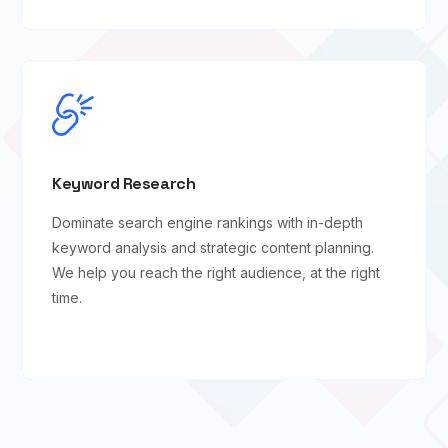
Keyword Research
Dominate search engine rankings with in-depth
keyword analysis and strategic content planning.
We help you reach the right audience, at the right
time.