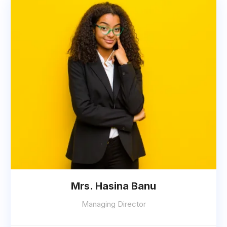
Mrs. Hasina Banu
Managing Director