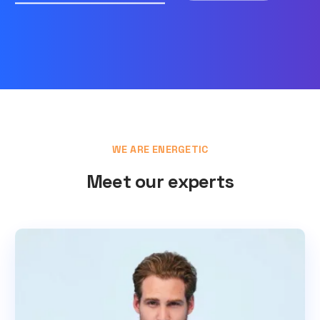
WE ARE ENERGETIC
Meet our experts