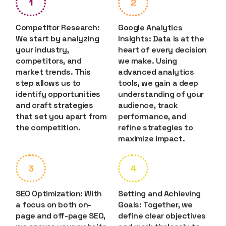
1
2
Competitor Research:
Google Analytics
We start by analyzing
Insights: Data is at the
your industry,
heart of every decision
competitors, and
we make. Using
market trends. This
advanced analytics
step allows us to
tools, we gain a deep
identify opportunities
understanding of your
and craft strategies
audience, track
that set you apart from
performance, and
the competition.
refine strategies to
maximize impact.
3
4
SEO Optimization: With
Setting and Achieving
a focus on both on-
Goals: Together, we
page and off-page SEO,
define clear objectives