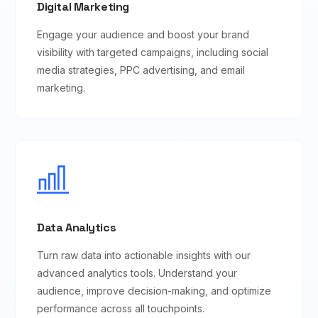
Digital Marketing
Engage your audience and boost your brand
visibility with targeted campaigns, including social
media strategies, PPC advertising, and email
marketing.
Data Analytics
Turn raw data into actionable insights with our
advanced analytics tools. Understand your
audience, improve decision-making, and optimize
performance across all touchpoints.