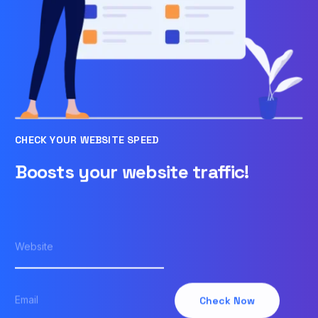
CHECK YOUR WEBSITE SPEED
Boosts your website traffic!
Check Now