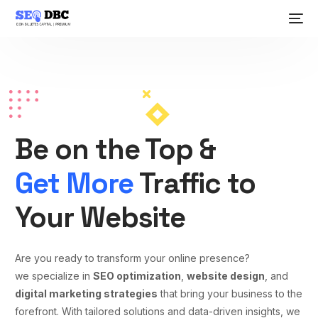
Be on the Top &
Get More
Traffic to
Your Website
Are you ready to transform your online presence?
we specialize in
SEO optimization
,
website design
, and
digital marketing strategies
that bring your business to the
forefront. With tailored solutions and data-driven insights, we