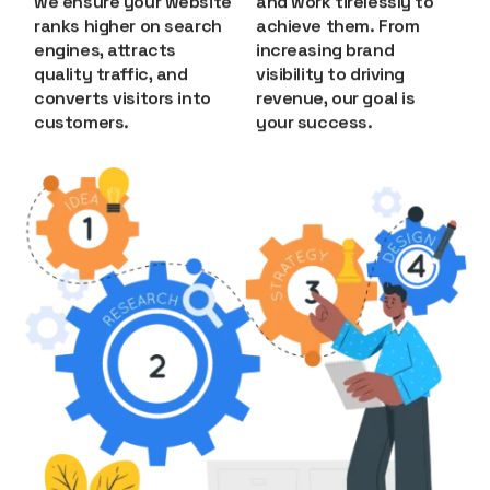
we ensure your website
and work tirelessly to
ranks higher on search
achieve them. From
engines, attracts
increasing brand
quality traffic, and
visibility to driving
converts visitors into
revenue, our goal is
customers.
your success.