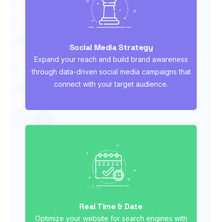
Social Media Strategy
Expand your reach and build brand awareness
through data-driven social media campaigns that
connect with your target audience.
Real Time & Date
Optimize your website for search engines with