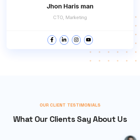
Jhon Haris man
CTO, Marketing
OUR CLIENT TESTIMONIALS
What Our Clients Say About Us