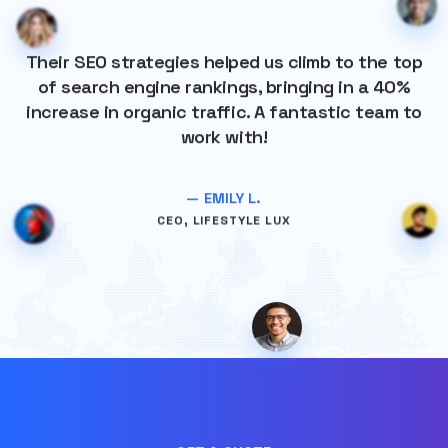
Their SEO strategies helped us climb to the top
of search engine rankings, bringing in a 40%
increase in organic traffic. A fantastic team to
work with!
— EMILY L.
CEO, LIFESTYLE LUX