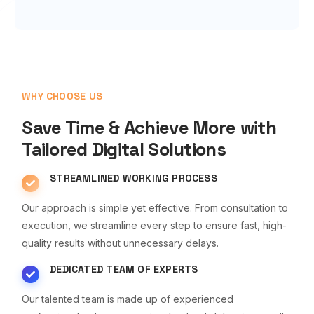
WHY CHOOSE US
Save Time & Achieve More with
Tailored Digital Solutions
STREAMLINED WORKING PROCESS
Our approach is simple yet effective. From consultation to
execution, we streamline every step to ensure fast, high-
quality results without unnecessary delays.
DEDICATED TEAM OF EXPERTS
Our talented team is made up of experienced