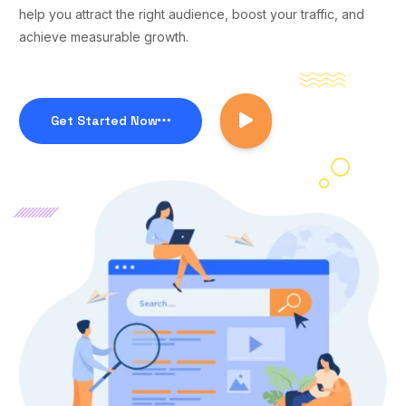
help you attract the right audience, boost your traffic, and
achieve measurable growth.
Get Started Now