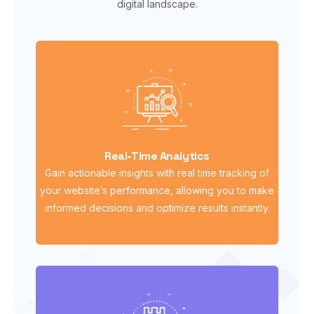
digital landscape.
Real-Time Analytics
Gain actionable insights with real time tracking of
your website’s performance, allowing you to make
informed decisions and optimize results instantly.