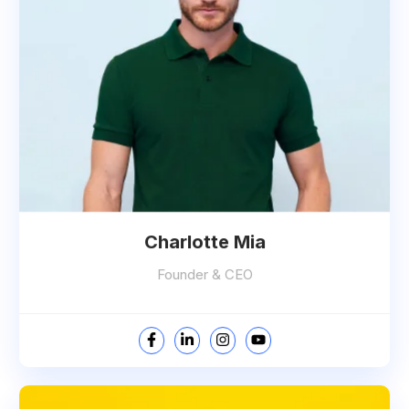
Charlotte Mia
Founder & CEO