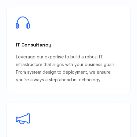
IT Consultancy
Leverage our expertise to build a robust IT
infrastructure that aligns with your business goals.
From system design to deployment, we ensure
you’re always a step ahead in technology.