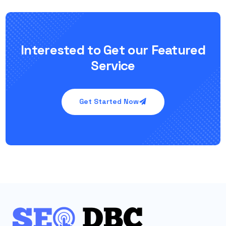
Interested to Get our Featured
Service
Get Started Now