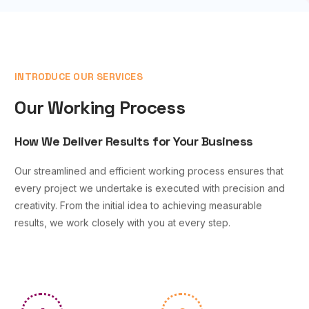
INTRODUCE OUR SERVICES
Our Working Process
How We Deliver Results for Your Business
Our streamlined and efficient working process ensures that
every project we undertake is executed with precision and
creativity. From the initial idea to achieving measurable
results, we work closely with you at every step.