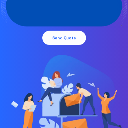
Send Quote