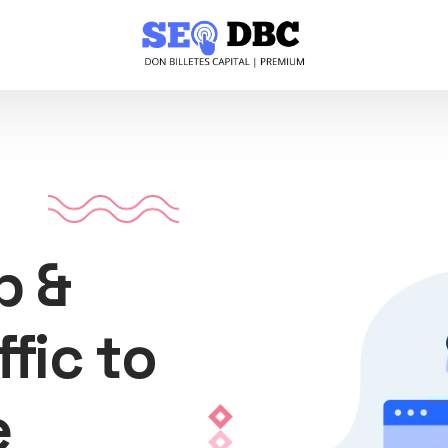
p &
ffic to
e