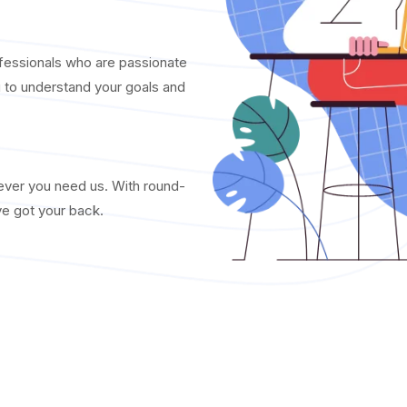
fessionals who are passionate
u to understand your goals and
never you need us. With round-
ve got your back.