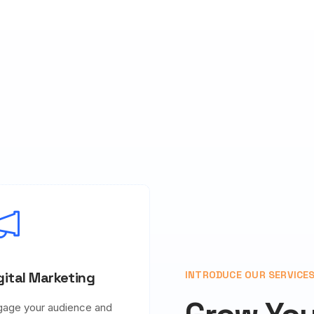
gital Marketing
INTRODUCE OUR SERVICE
gage your audience and