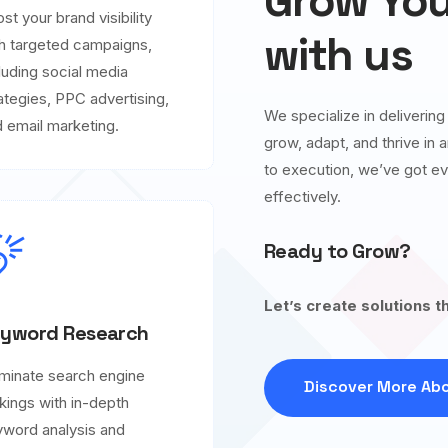
Grow You
st your brand visibility
with us
h targeted campaigns,
luding social media
ategies, PPC advertising,
We specialize in deliverin
 email marketing.
grow, adapt, and thrive in
to execution, we’ve got ev
effectively.
Ready to Grow?
Let’s create solutions t
yword Research
minate search engine
Discover More Abo
kings with in-depth
word analysis and