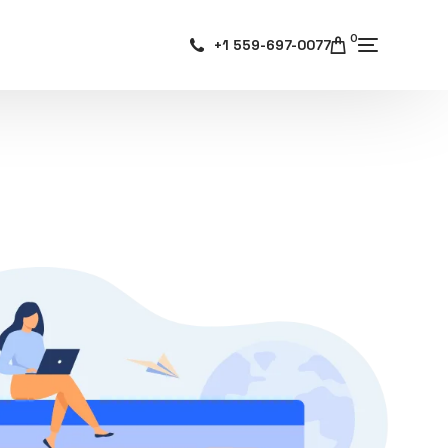
0
+1 559-697-0077