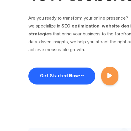
Are you ready to transform your online presence?
we specialize in
SEO optimization
,
website des
strategies
that bring your business to the forefron
data-driven insights, we help you attract the right a
achieve measurable growth.
Get Started Now