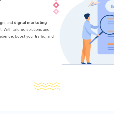
ign
, and
digital marketing
t. With tailored solutions and
udience, boost your traffic, and