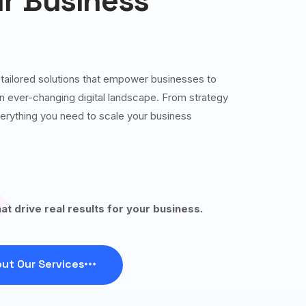
r Business
g tailored solutions that empower businesses to
 an ever-changing digital landscape. From strategy
erything you need to scale your business
hat drive real results for your business.
ut Our Services