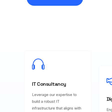
IT Consultancy
Leverage our expertise to
Di
build a robust IT
infrastructure that aligns with
En