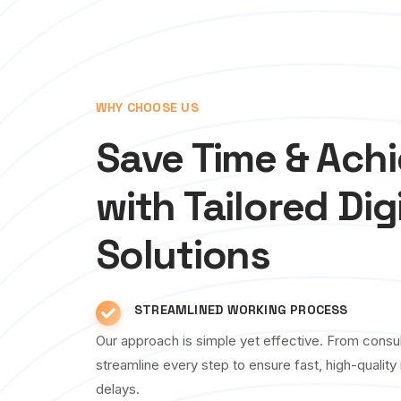
WHY CHOOSE US
Save Time & Ach
with Tailored Dig
Solutions
STREAMLINED WORKING PROCESS
Our approach is simple yet effective. From consul
streamline every step to ensure fast, high-qualit
delays.