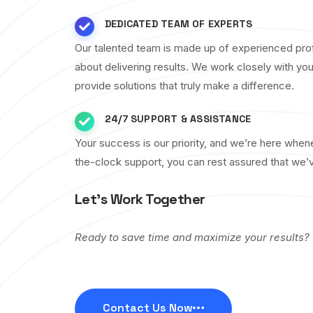
DEDICATED TEAM OF EXPERTS
Our talented team is made up of experienced pro
about delivering results. We work closely with yo
provide solutions that truly make a difference.
24/7 SUPPORT & ASSISTANCE
Your success is our priority, and we’re here whe
the-clock support, you can rest assured that we’
Let’s Work Together
Ready to save time and maximize your results?
Contact Us Now