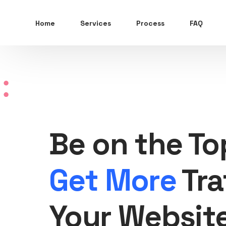
Home
Services
Process
FAQ
Be on the To
Get More
Tra
Your Websit