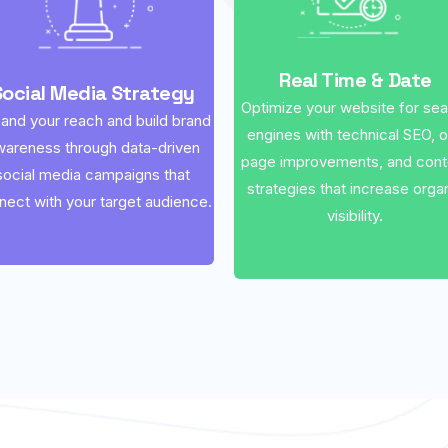
Real Time & Date
Social Media Strategy
Optimize your website for se
and your reach and build brand
engines with technical SEO, 
wareness through data-driven
page improvements, and cont
social media campaigns that
strategies that increase orga
nect with your target audience.
visibility.