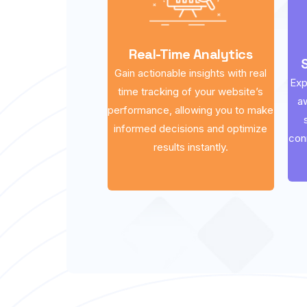
Real-Time Analytics
Gain actionable insights with real
Exp
time tracking of your website’s
a
performance, allowing you to make
informed decisions and optimize
con
results instantly.