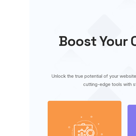
Boost Your O
Unlock the true potential of your website
cutting-edge tools with s