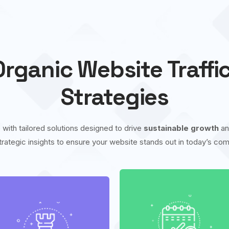
rganic Website Traffi
Strategies
 with tailored solutions designed to drive
sustainable growth
a
trategic insights to ensure your website stands out in today’s comp