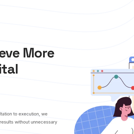
ieve More
ital
tation to execution, we
y results without unnecessary