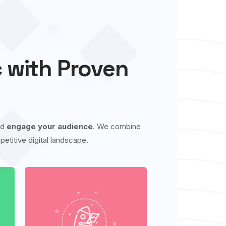
c with Proven
nd
engage your audience
. We combine
etitive digital landscape.