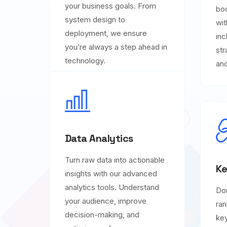
your business goals. From
boo
system design to
wit
deployment, we ensure
inc
you’re always a step ahead in
str
technology.
and
Data Analytics
Turn raw data into actionable
Ke
insights with our advanced
analytics tools. Understand
Do
your audience, improve
ran
decision-making, and
key