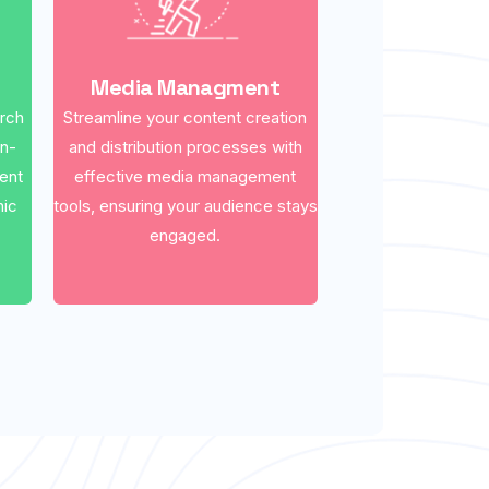
Media Managment
arch
Streamline your content creation
on-
and distribution processes with
ent
effective media management
nic
tools, ensuring your audience stays
engaged.