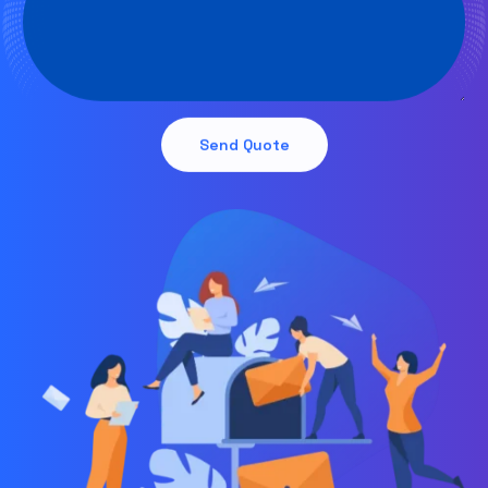
Send Quote