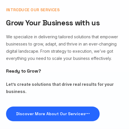
INTRODUCE OUR SERVICES
Grow Your Business with us
We specialize in delivering tailored solutions that empower
businesses to grow, adapt, and thrive in an ever-changing
digital landscape. From strategy to execution, we’ve got
everything you need to scale your business effectively.
Ready to Grow?
Let’s create solutions that drive real results for your
business.
Discover More About Our Services