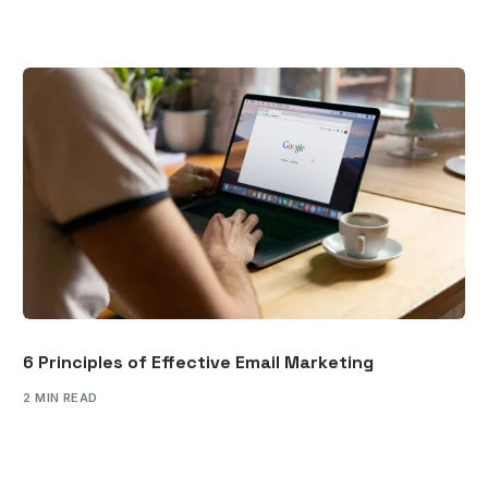
6 Principles of Effective Email Marketing
2 MIN READ