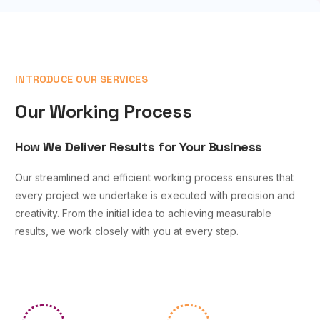
INTRODUCE OUR SERVICES
Our Working Process
How We Deliver Results for Your Business
Our streamlined and efficient working process ensures that
every project we undertake is executed with precision and
creativity. From the initial idea to achieving measurable
results, we work closely with you at every step.