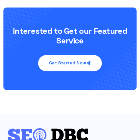
Interested to Get our Featured
Service
Get Started Now