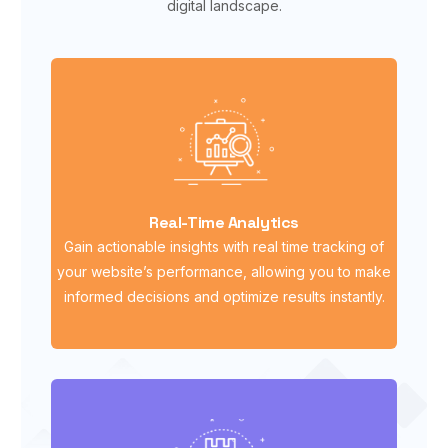
digital landscape.
Real-Time Analytics
Gain actionable insights with real time tracking of
your website’s performance, allowing you to make
informed decisions and optimize results instantly.