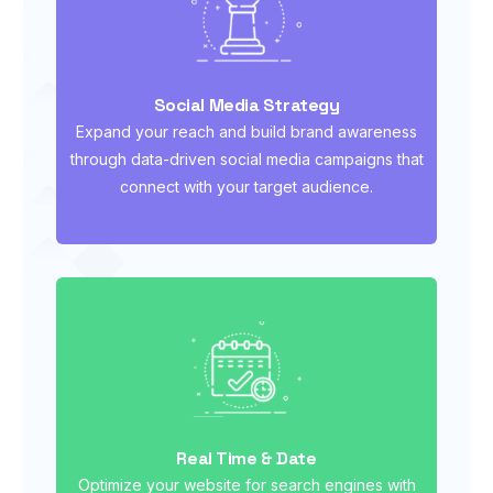
Social Media Strategy
Expand your reach and build brand awareness
through data-driven social media campaigns that
connect with your target audience.
Real Time & Date
Optimize your website for search engines with