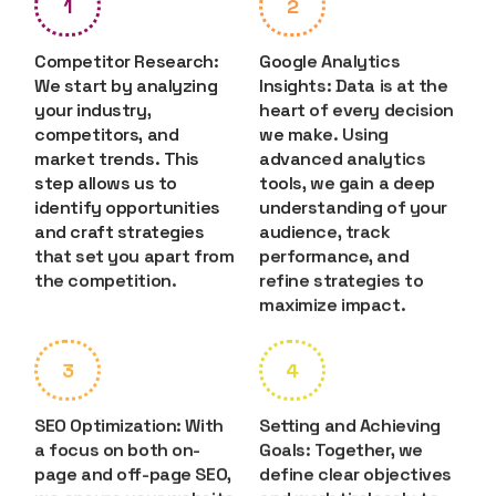
1
2
Competitor Research:
Google Analytics
We start by analyzing
Insights: Data is at the
your industry,
heart of every decision
competitors, and
we make. Using
market trends. This
advanced analytics
step allows us to
tools, we gain a deep
identify opportunities
understanding of your
and craft strategies
audience, track
that set you apart from
performance, and
the competition.
refine strategies to
maximize impact.
3
4
SEO Optimization: With
Setting and Achieving
a focus on both on-
Goals: Together, we
page and off-page SEO,
define clear objectives