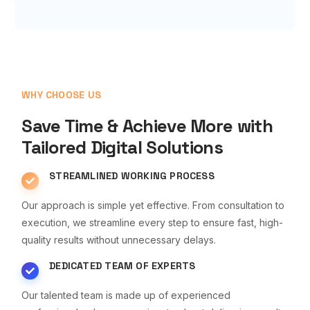
WHY CHOOSE US
Save Time & Achieve More with
Tailored Digital Solutions
STREAMLINED WORKING PROCESS
Our approach is simple yet effective. From consultation to
execution, we streamline every step to ensure fast, high-
quality results without unnecessary delays.
DEDICATED TEAM OF EXPERTS
Our talented team is made up of experienced