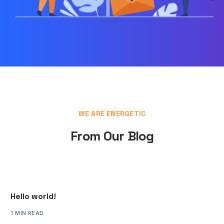
WE ARE ENERGETIC
From Our Blog
Hello world!
1 MIN READ