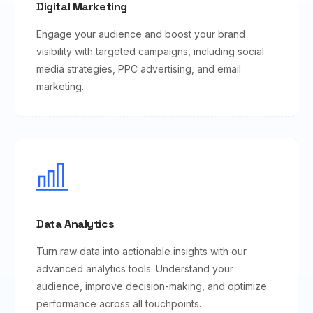
Digital Marketing
Engage your audience and boost your brand
visibility with targeted campaigns, including social
media strategies, PPC advertising, and email
marketing.
Data Analytics
Turn raw data into actionable insights with our
advanced analytics tools. Understand your
audience, improve decision-making, and optimize
performance across all touchpoints.