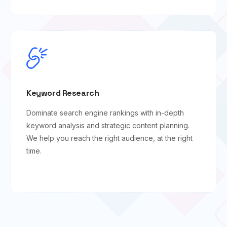
Keyword Research
Dominate search engine rankings with in-depth
keyword analysis and strategic content planning.
We help you reach the right audience, at the right
time.