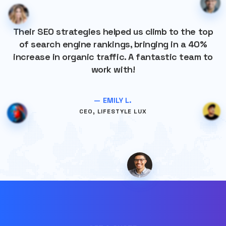
Their SEO strategies helped us climb to the top
of search engine rankings, bringing in a 40%
increase in organic traffic. A fantastic team to
work with!
— EMILY L.
CEO, LIFESTYLE LUX