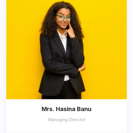
Mrs. Hasina Banu
Managing Director