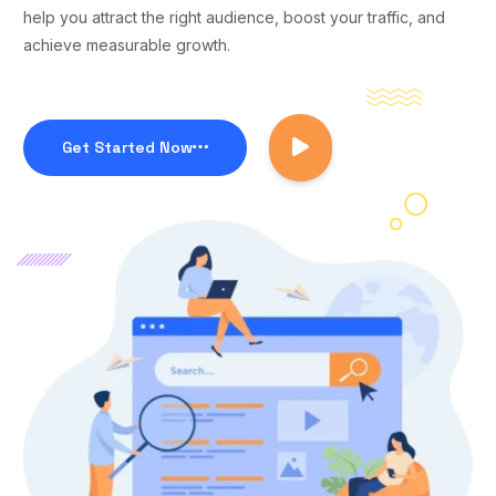
help you attract the right audience, boost your traffic, and
achieve measurable growth.
Get Started Now