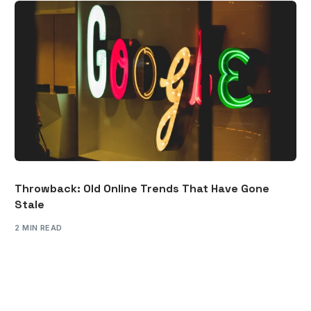
Throwback: Old Online Trends That Have Gone
Stale
2 MIN READ