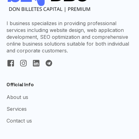
I business specializes in providing professional
services including website design, web application
development, SEO optimization and comprehensive
online business solutions suitable for both individual
and corporate customers.
Official Info
About us
Services
Contact us