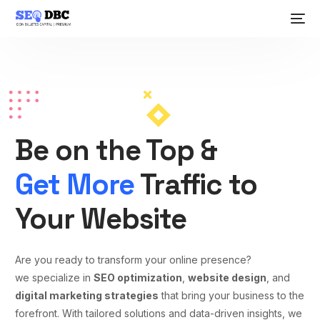
Be on the Top &
Get More
Traffic to
Your Website
Are you ready to transform your online presence?
we specialize in
SEO optimization
,
website design
, and
digital marketing strategies
that bring your business to the
forefront. With tailored solutions and data-driven insights, we