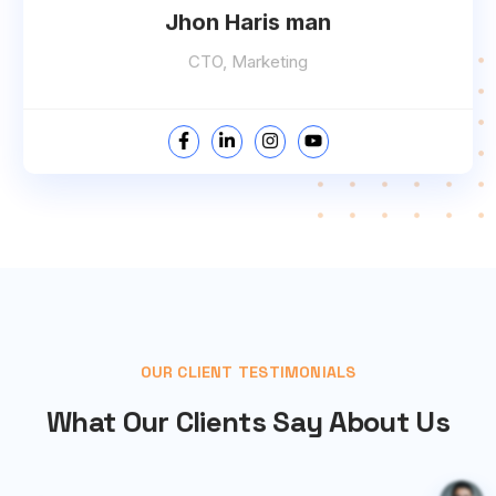
Jhon Haris man
CTO, Marketing
OUR CLIENT TESTIMONIALS
What Our Clients Say About Us