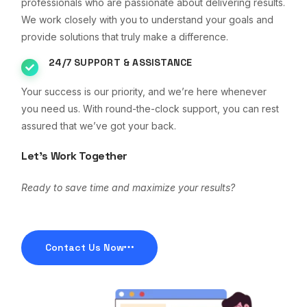
professionals who are passionate about delivering results.
We work closely with you to understand your goals and
provide solutions that truly make a difference.
24/7 SUPPORT & ASSISTANCE
Your success is our priority, and we’re here whenever
you need us. With round-the-clock support, you can rest
assured that we’ve got your back.
Let’s Work Together
Ready to save time and maximize your results?
Contact Us Now