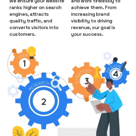
we ensure your website
and work tirelessly to
ranks higher on search
achieve them. From
engines, attracts
increasing brand
quality traffic, and
visibility to driving
converts visitors into
revenue, our goal is
customers.
your success.