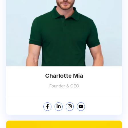
Charlotte Mia
Founder & CEO