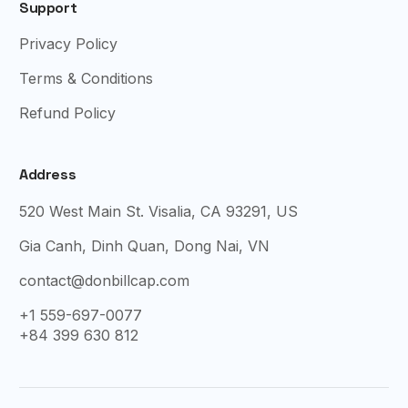
Support
Privacy Policy
Terms & Conditions
Refund Policy
Address
520 West Main St. Visalia, CA 93291, US
Gia Canh, Dinh Quan, Dong Nai, VN
contact@donbillcap.com
+1 559-697-0077
+84 399 630 812