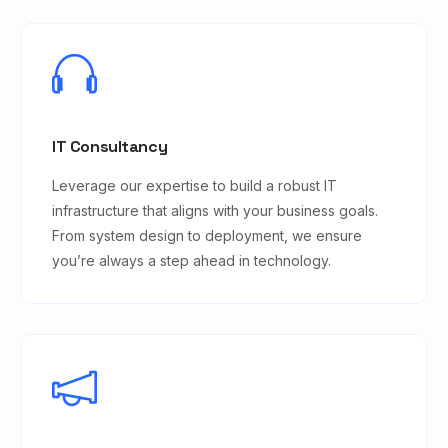
IT Consultancy
Leverage our expertise to build a robust IT
infrastructure that aligns with your business goals.
From system design to deployment, we ensure
you’re always a step ahead in technology.