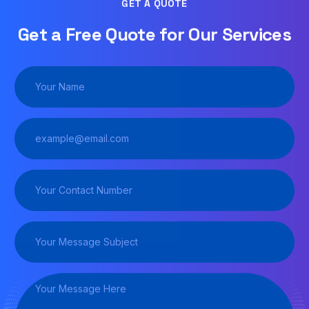
GET A QUOTE
Get a Free Quote for Our Services