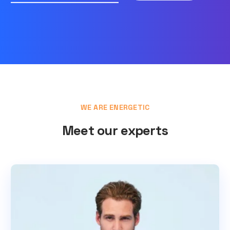
WE ARE ENERGETIC
Meet our experts