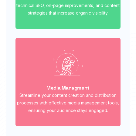
technical SEO, on-page improvements, and content
strategies that increase organic visibility.
Media Managment
Streamline your content creation and distribution
processes with effective media management tools,
ensuring your audience stays engaged.