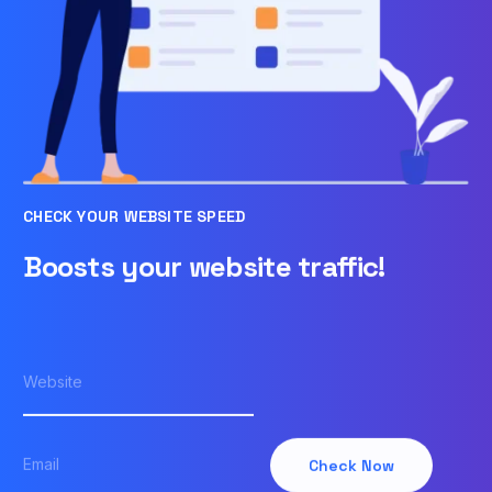
CHECK YOUR WEBSITE SPEED
Boosts your website traffic!
Check Now