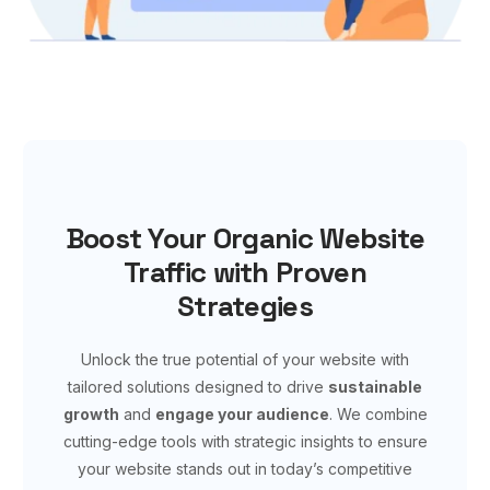
Boost Your Organic Website
Traffic with Proven
Strategies
Unlock the true potential of your website with
tailored solutions designed to drive
sustainable
growth
and
engage your audience
. We combine
cutting-edge tools with strategic insights to ensure
your website stands out in today’s competitive