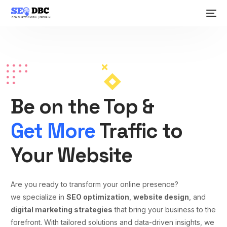
Be on the Top &
Get More
Traffic to
Your Website
Are you ready to transform your online presence?
we specialize in
SEO optimization
,
website design
, and
digital marketing strategies
that bring your business to the
forefront. With tailored solutions and data-driven insights, we