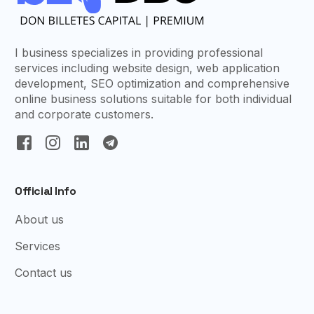
I business specializes in providing professional
services including website design, web application
development, SEO optimization and comprehensive
online business solutions suitable for both individual
and corporate customers.
Official Info
About us
Services
Contact us