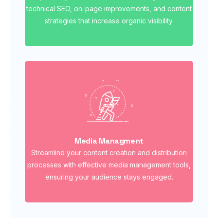
technical SEO, on-page improvements, and content
strategies that increase organic visibility.
Media Managment
Streamline your content creation and distribution
processes with effective media management tools,
ensuring your audience stays engaged.