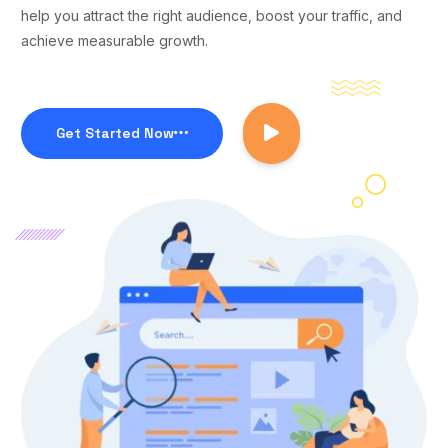
help you attract the right audience, boost your traffic, and
achieve measurable growth.
Get Started Now