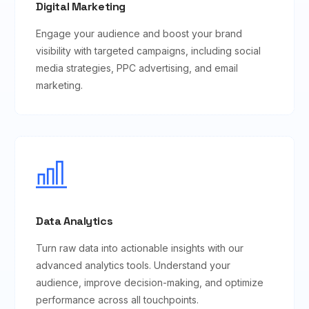
Digital Marketing
Engage your audience and boost your brand
visibility with targeted campaigns, including social
media strategies, PPC advertising, and email
marketing.
Data Analytics
Turn raw data into actionable insights with our
advanced analytics tools. Understand your
audience, improve decision-making, and optimize
performance across all touchpoints.