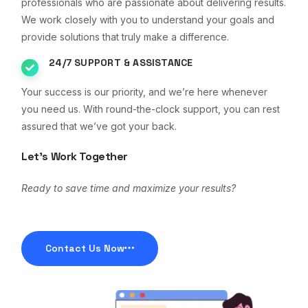
professionals who are passionate about delivering results.
We work closely with you to understand your goals and
provide solutions that truly make a difference.
24/7 SUPPORT & ASSISTANCE
Your success is our priority, and we’re here whenever
you need us. With round-the-clock support, you can rest
assured that we’ve got your back.
Let’s Work Together
Ready to save time and maximize your results?
Contact Us Now