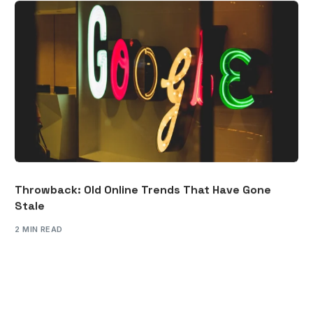
Throwback: Old Online Trends That Have Gone
Stale
2 MIN READ