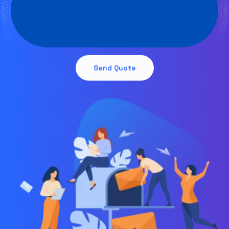
Send Quote