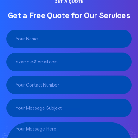
GET A QUOTE
Get a Free Quote for Our Services