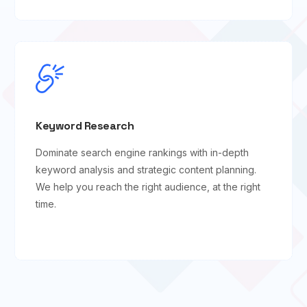
Keyword Research
Dominate search engine rankings with in-depth
keyword analysis and strategic content planning.
We help you reach the right audience, at the right
time.