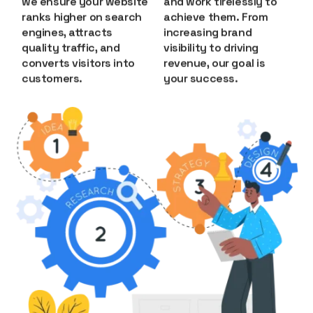
we ensure your website
and work tirelessly to
ranks higher on search
achieve them. From
engines, attracts
increasing brand
quality traffic, and
visibility to driving
converts visitors into
revenue, our goal is
customers.
your success.