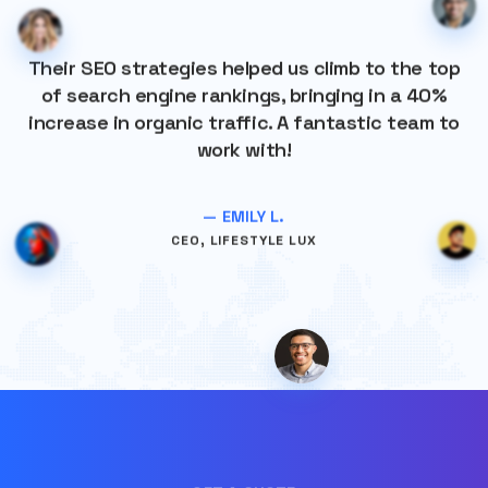
Their SEO strategies helped us climb to the top
of search engine rankings, bringing in a 40%
increase in organic traffic. A fantastic team to
work with!
— EMILY L.
CEO, LIFESTYLE LUX