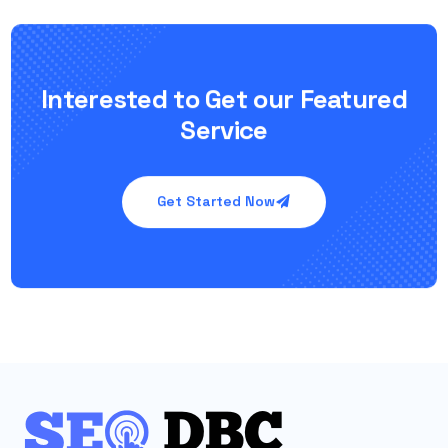
Interested to Get our Featured
Service
Get Started Now