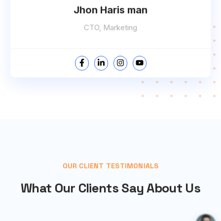
Jhon Haris man
CTO, Marketing
OUR CLIENT TESTIMONIALS
What Our Clients Say About Us