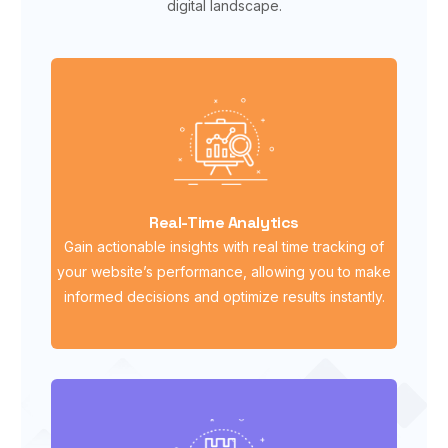
digital landscape.
Real-Time Analytics
Gain actionable insights with real time tracking of
your website’s performance, allowing you to make
informed decisions and optimize results instantly.