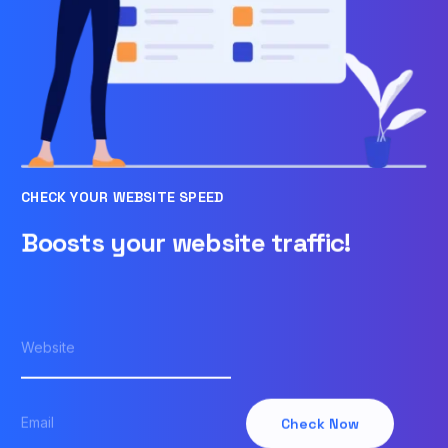
CHECK YOUR WEBSITE SPEED
Boosts your website traffic!
Check Now