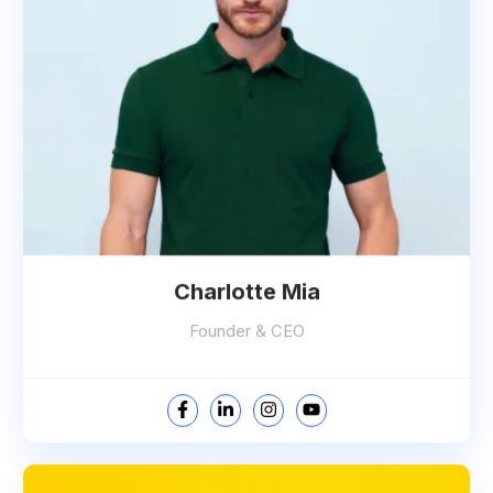
Charlotte Mia
Founder & CEO