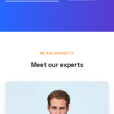
WE ARE ENERGETIC
Meet our experts