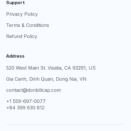
Support
Privacy Policy
Terms & Conditions
Refund Policy
Address
520 West Main St. Visalia, CA 93291, US
Gia Canh, Dinh Quan, Dong Nai, VN
contact@donbillcap.com
+1 559-697-0077
+84 399 630 812