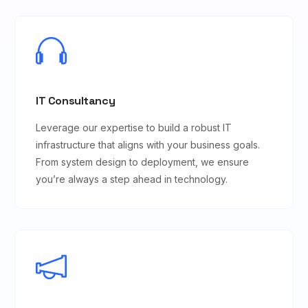
IT Consultancy
Leverage our expertise to build a robust IT
infrastructure that aligns with your business goals.
From system design to deployment, we ensure
you’re always a step ahead in technology.