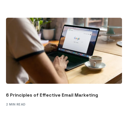
6 Principles of Effective Email Marketing
2 MIN READ