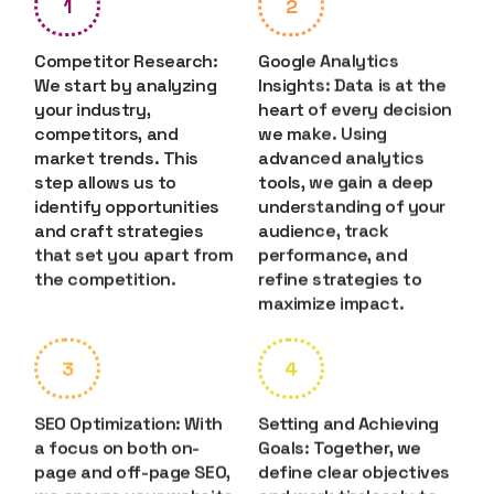
1
2
Competitor Research:
Google Analytics
We start by analyzing
Insights: Data is at the
your industry,
heart of every decision
competitors, and
we make. Using
market trends. This
advanced analytics
step allows us to
tools, we gain a deep
identify opportunities
understanding of your
and craft strategies
audience, track
that set you apart from
performance, and
the competition.
refine strategies to
maximize impact.
3
4
SEO Optimization: With
Setting and Achieving
a focus on both on-
Goals: Together, we
page and off-page SEO,
define clear objectives