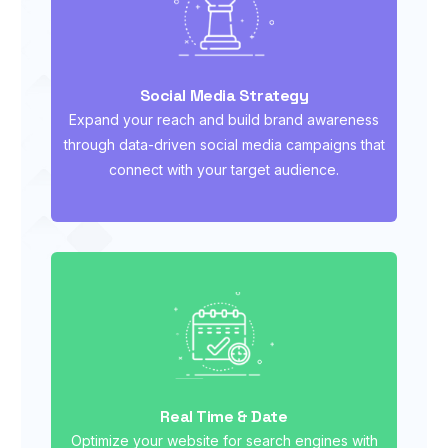
Social Media Strategy
Expand your reach and build brand awareness
through data-driven social media campaigns that
connect with your target audience.
Real Time & Date
Optimize your website for search engines with