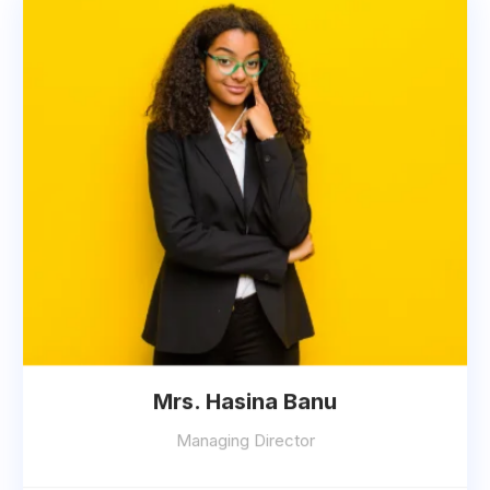
Mrs. Hasina Banu
Managing Director