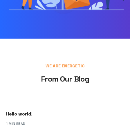
WE ARE ENERGETIC
From Our Blog
Hello world!
1 MIN READ