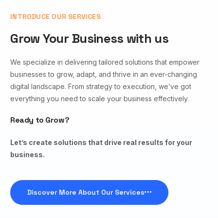
INTRODUCE OUR SERVICES
Grow Your Business with us
We specialize in delivering tailored solutions that empower
businesses to grow, adapt, and thrive in an ever-changing
digital landscape. From strategy to execution, we’ve got
everything you need to scale your business effectively.
Ready to Grow?
Let’s create solutions that drive real results for your
business.
Discover More About Our Services