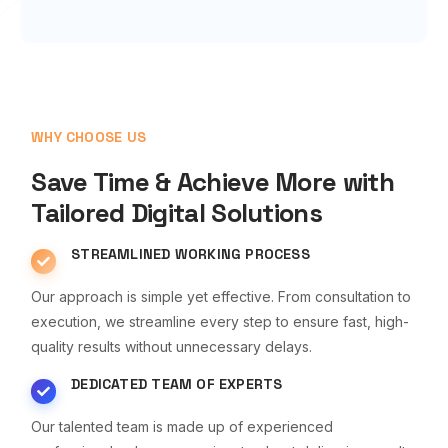
WHY CHOOSE US
Save Time & Achieve More with
Tailored Digital Solutions
STREAMLINED WORKING PROCESS
Our approach is simple yet effective. From consultation to
execution, we streamline every step to ensure fast, high-
quality results without unnecessary delays.
DEDICATED TEAM OF EXPERTS
Our talented team is made up of experienced