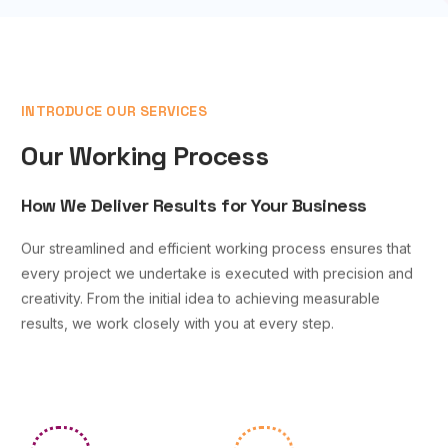
INTRODUCE OUR SERVICES
Our Working Process
How We Deliver Results for Your Business
Our streamlined and efficient working process ensures that
every project we undertake is executed with precision and
creativity. From the initial idea to achieving measurable
results, we work closely with you at every step.