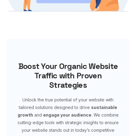
Boost Your Organic Website
Traffic with Proven
Strategies
Unlock the true potential of your website with
tailored solutions designed to drive
sustainable
growth
and
engage your audience
. We combine
cutting-edge tools with strategic insights to ensure
your website stands out in today’s competitive