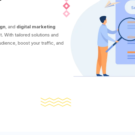
ign
, and
digital marketing
t. With tailored solutions and
udience, boost your traffic, and