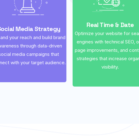
Real Time & Date
Social Media Strategy
Optimize your website for se
and your reach and build brand
engines with technical SEO, 
wareness through data-driven
page improvements, and cont
social media campaigns that
strategies that increase orga
nect with your target audience.
visibility.