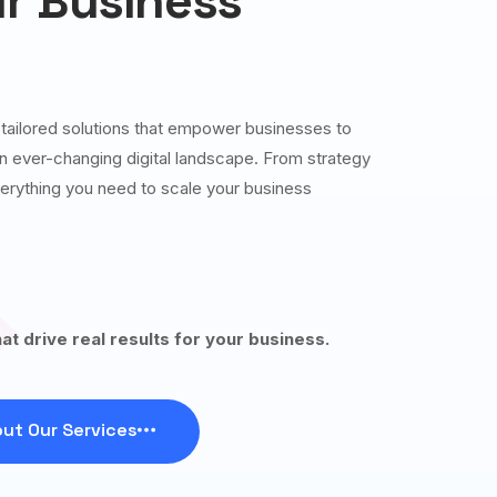
r Business
g tailored solutions that empower businesses to
 an ever-changing digital landscape. From strategy
erything you need to scale your business
hat drive real results for your business.
ut Our Services