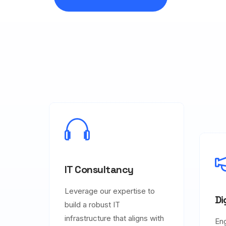
IT Consultancy
Leverage our expertise to
Di
build a robust IT
infrastructure that aligns with
En