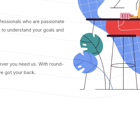
fessionals who are passionate
u to understand your goals and
never you need us. With round-
ve got your back.