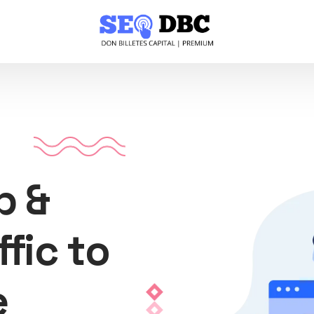
p &
ffic to
e