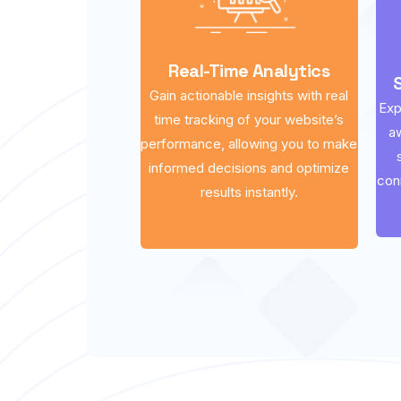
Real-Time Analytics
Gain actionable insights with real
Exp
time tracking of your website’s
a
performance, allowing you to make
informed decisions and optimize
con
results instantly.