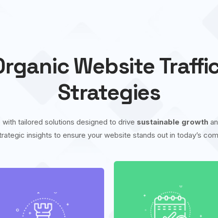
rganic Website Traffi
Strategies
 with tailored solutions designed to drive
sustainable growth
a
trategic insights to ensure your website stands out in today’s comp