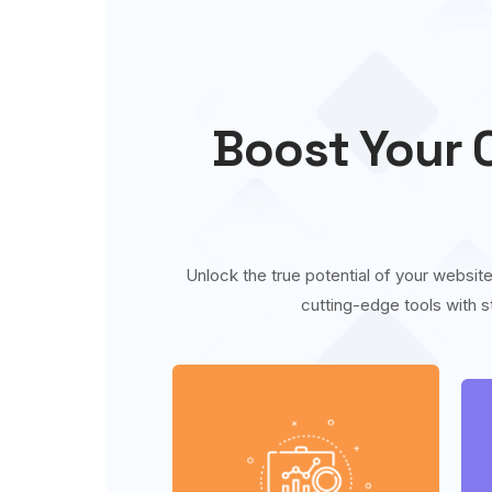
Boost Your O
Unlock the true potential of your website
cutting-edge tools with s