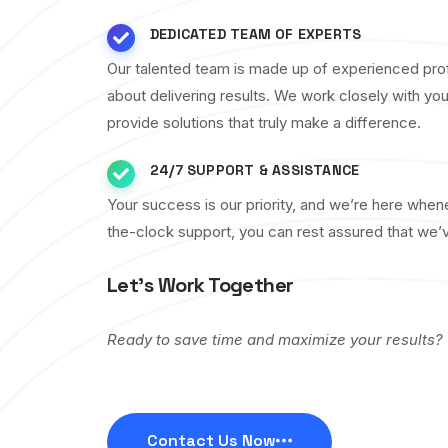
DEDICATED TEAM OF EXPERTS
Our talented team is made up of experienced pro
about delivering results. We work closely with yo
provide solutions that truly make a difference.
24/7 SUPPORT & ASSISTANCE
Your success is our priority, and we’re here whe
the-clock support, you can rest assured that we’
Let’s Work Together
Ready to save time and maximize your results?
Contact Us Now