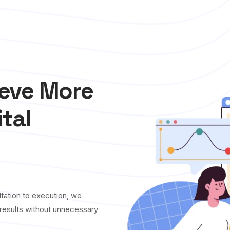
ieve More
ital
tation to execution, we
y results without unnecessary