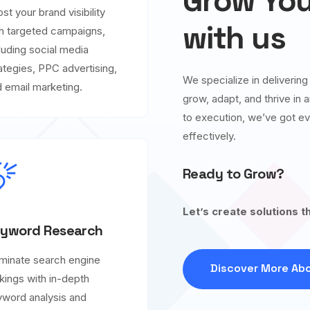
Grow You
st your brand visibility
with us
h targeted campaigns,
luding social media
ategies, PPC advertising,
We specialize in deliverin
 email marketing.
grow, adapt, and thrive in
to execution, we’ve got ev
effectively.
Ready to Grow?
Let’s create solutions t
yword Research
minate search engine
Discover More Abo
kings with in-depth
word analysis and