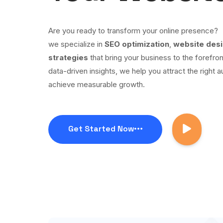
Are you ready to transform your online presence?
we specialize in
SEO optimization
,
website des
strategies
that bring your business to the forefron
data-driven insights, we help you attract the right a
achieve measurable growth.
Get Started Now