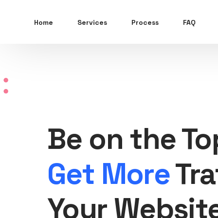
Home
Services
Process
FAQ
Be on the To
Get More
Tra
Your Websit