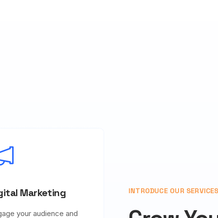
gital Marketing
INTRODUCE OUR SERVICE
gage your audience and