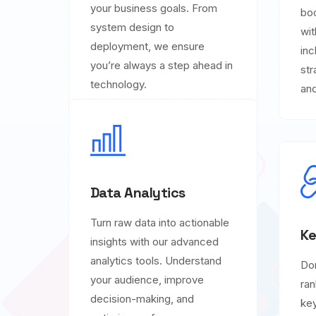
your business goals. From
boo
system design to
wit
deployment, we ensure
inc
you’re always a step ahead in
str
technology.
and
Data Analytics
Turn raw data into actionable
Ke
insights with our advanced
analytics tools. Understand
Do
your audience, improve
ran
decision-making, and
key