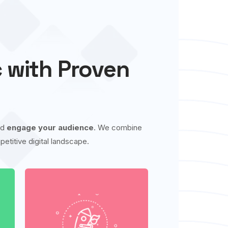
c with Proven
nd
engage your audience
. We combine
etitive digital landscape.