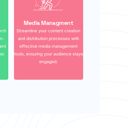
Media Managment
arch
Streamline your content creation
on-
and distribution processes with
ent
effective media management
nic
tools, ensuring your audience stays
engaged.