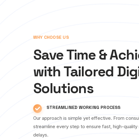
WHY CHOOSE US
Save Time & Ach
with Tailored Dig
Solutions
STREAMLINED WORKING PROCESS
Our approach is simple yet effective. From consul
streamline every step to ensure fast, high-qualit
delays.