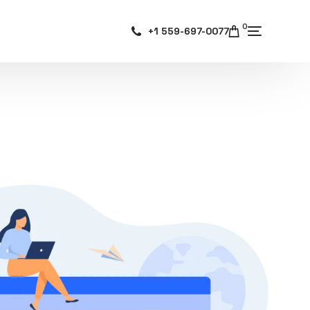
0
+1 559-697-0077