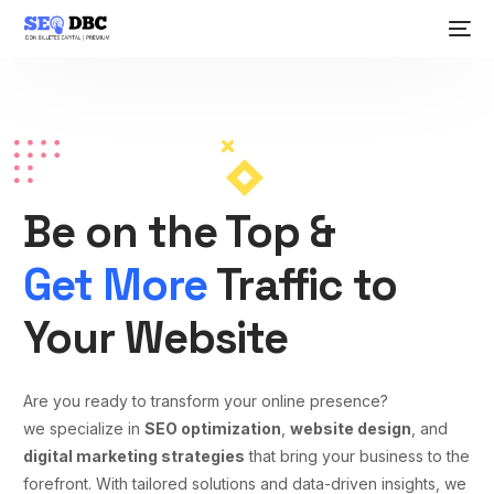
Be on the Top &
Get More
Traffic to
Your Website
Are you ready to transform your online presence?
we specialize in
SEO optimization
,
website design
, and
digital marketing strategies
that bring your business to the
forefront. With tailored solutions and data-driven insights, we