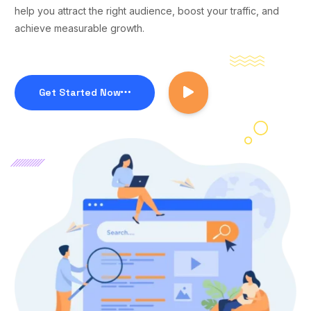
help you attract the right audience, boost your traffic, and
achieve measurable growth.
Get Started Now