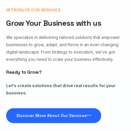
INTRODUCE OUR SERVICES
Grow Your Business with us
We specialize in delivering tailored solutions that empower
businesses to grow, adapt, and thrive in an ever-changing
digital landscape. From strategy to execution, we’ve got
everything you need to scale your business effectively.
Ready to Grow?
Let’s create solutions that drive real results for your
business.
Discover More About Our Services