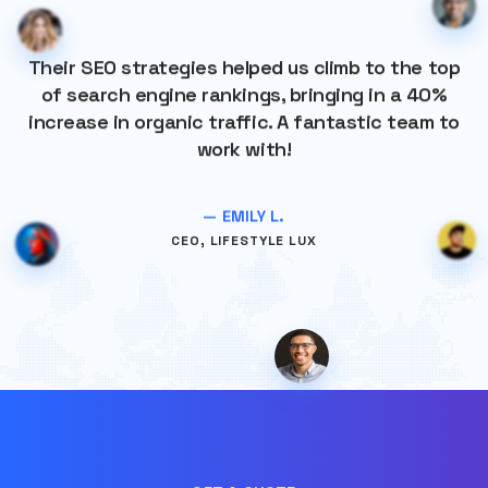
Their SEO strategies helped us climb to the top
of search engine rankings, bringing in a 40%
increase in organic traffic. A fantastic team to
work with!
— EMILY L.
CEO, LIFESTYLE LUX