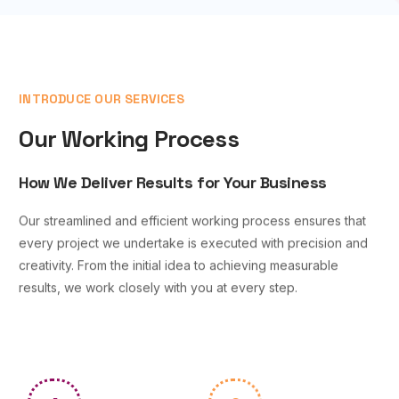
INTRODUCE OUR SERVICES
Our Working Process
How We Deliver Results for Your Business
Our streamlined and efficient working process ensures that
every project we undertake is executed with precision and
creativity. From the initial idea to achieving measurable
results, we work closely with you at every step.