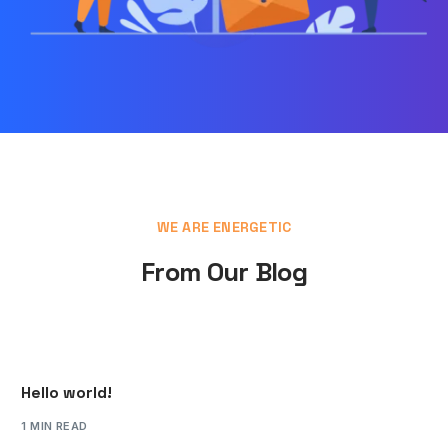
WE ARE ENERGETIC
From Our Blog
Hello world!
1 MIN READ