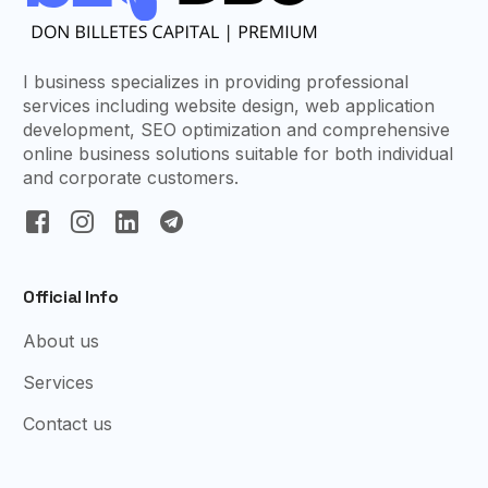
I business specializes in providing professional
services including website design, web application
development, SEO optimization and comprehensive
online business solutions suitable for both individual
and corporate customers.
Official Info
About us
Services
Contact us