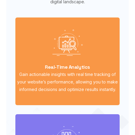
digital landscape.
Real-Time Analytics
Gain actionable insights with real time tracking of
your website’s performance, allowing you to make
informed decisions and optimize results instantly.