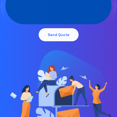
Send Quote