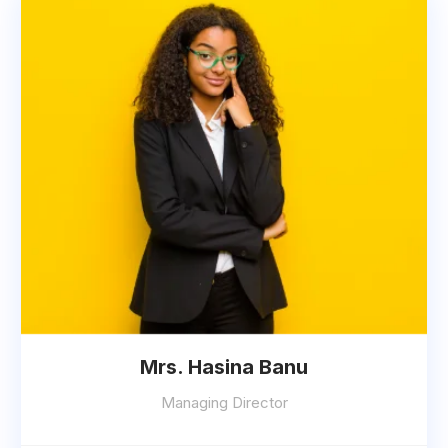
Mrs. Hasina Banu
Managing Director