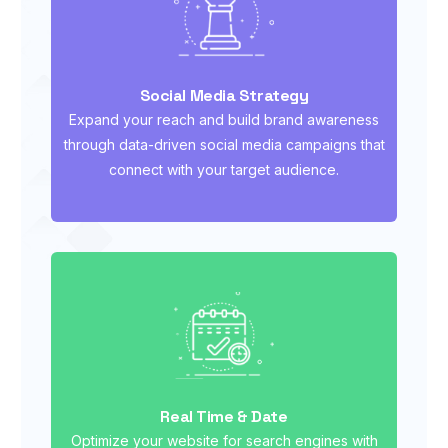
Social Media Strategy
Expand your reach and build brand awareness
through data-driven social media campaigns that
connect with your target audience.
Real Time & Date
Optimize your website for search engines with