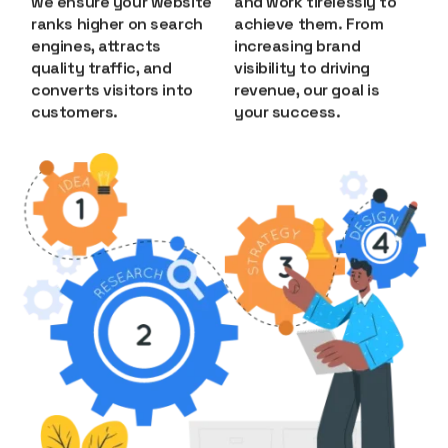
we ensure your website
and work tirelessly to
ranks higher on search
achieve them. From
engines, attracts
increasing brand
quality traffic, and
visibility to driving
converts visitors into
revenue, our goal is
customers.
your success.