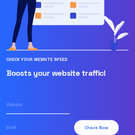
CHECK YOUR WEBSITE SPEED
Boosts your website traffic!
Check Now