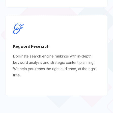
Keyword Research
Dominate search engine rankings with in-depth
keyword analysis and strategic content planning.
We help you reach the right audience, at the right
time.