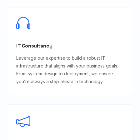
IT Consultancy
Leverage our expertise to build a robust IT
infrastructure that aligns with your business goals.
From system design to deployment, we ensure
you’re always a step ahead in technology.