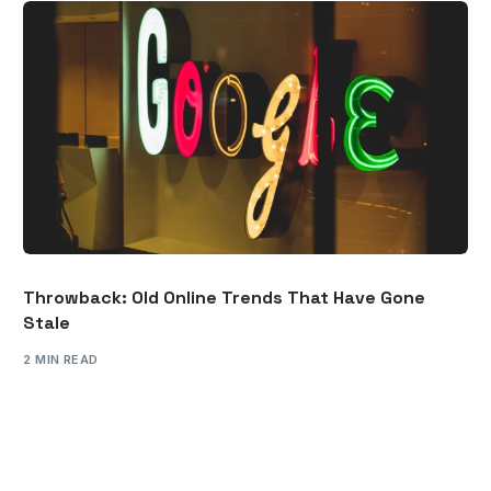
Throwback: Old Online Trends That Have Gone
Stale
2 MIN READ