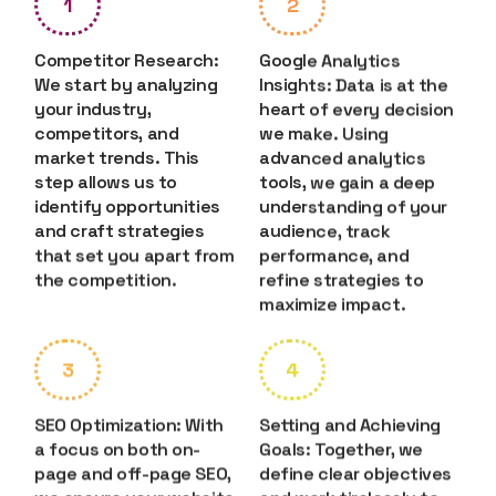
1
2
Competitor Research:
Google Analytics
We start by analyzing
Insights: Data is at the
your industry,
heart of every decision
competitors, and
we make. Using
market trends. This
advanced analytics
step allows us to
tools, we gain a deep
identify opportunities
understanding of your
and craft strategies
audience, track
that set you apart from
performance, and
the competition.
refine strategies to
maximize impact.
3
4
SEO Optimization: With
Setting and Achieving
a focus on both on-
Goals: Together, we
page and off-page SEO,
define clear objectives