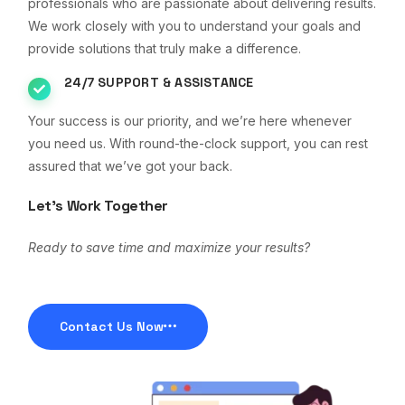
professionals who are passionate about delivering results.
We work closely with you to understand your goals and
provide solutions that truly make a difference.
24/7 SUPPORT & ASSISTANCE
Your success is our priority, and we’re here whenever
you need us. With round-the-clock support, you can rest
assured that we’ve got your back.
Let’s Work Together
Ready to save time and maximize your results?
Contact Us Now