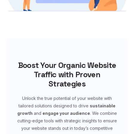
Boost Your Organic Website
Traffic with Proven
Strategies
Unlock the true potential of your website with
tailored solutions designed to drive
sustainable
growth
and
engage your audience
. We combine
cutting-edge tools with strategic insights to ensure
your website stands out in today’s competitive