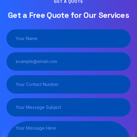
GET A QUOTE
Get a Free Quote for Our Services