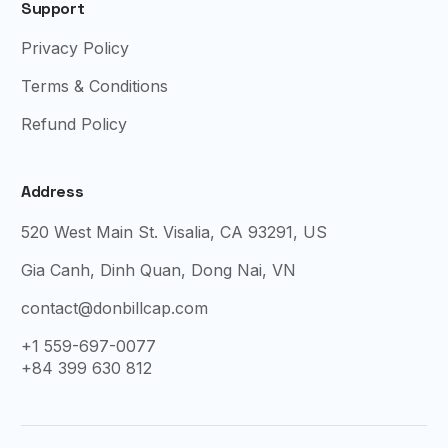
Support
Privacy Policy
Terms & Conditions
Refund Policy
Address
520 West Main St. Visalia, CA 93291, US
Gia Canh, Dinh Quan, Dong Nai, VN
contact@donbillcap.com
+1 559-697-0077
+84 399 630 812