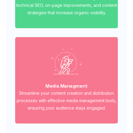
technical SEO, on-page improvements, and content
strategies that increase organic visibility.
Media Managment
Streamline your content creation and distribution
processes with effective media management tools,
ensuring your audience stays engaged.