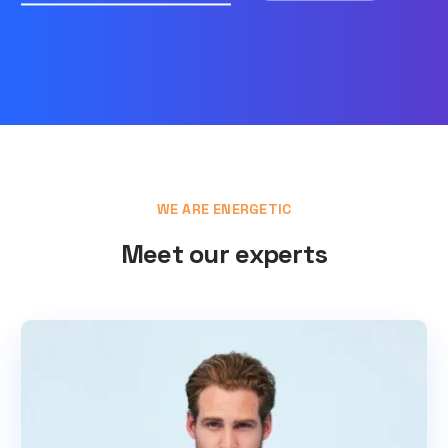
WE ARE ENERGETIC
Meet our experts