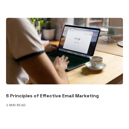
6 Principles of Effective Email Marketing
2 MIN READ