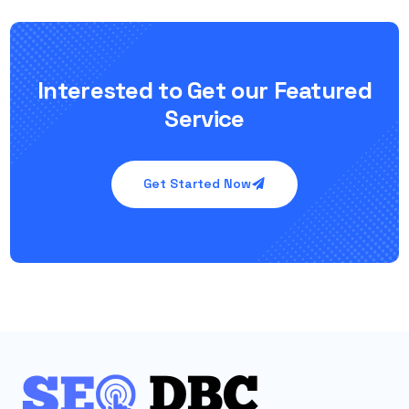
Interested to Get our Featured
Service
Get Started Now