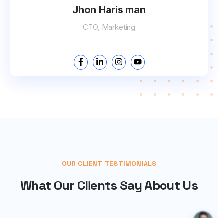
Jhon Haris man
CTO, Marketing
OUR CLIENT TESTIMONIALS
What Our Clients Say About Us