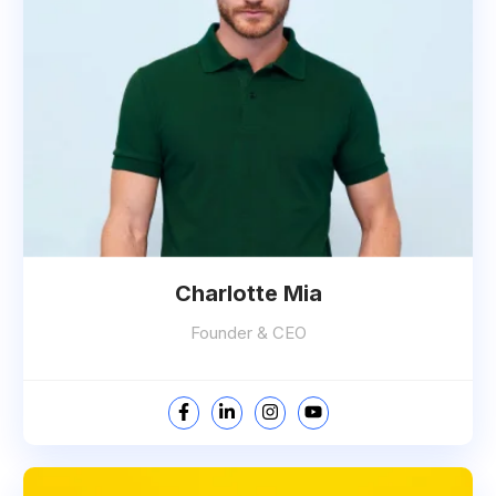
Charlotte Mia
Founder & CEO