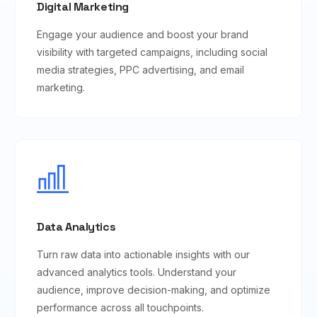
Digital Marketing
Engage your audience and boost your brand
visibility with targeted campaigns, including social
media strategies, PPC advertising, and email
marketing.
Data Analytics
Turn raw data into actionable insights with our
advanced analytics tools. Understand your
audience, improve decision-making, and optimize
performance across all touchpoints.