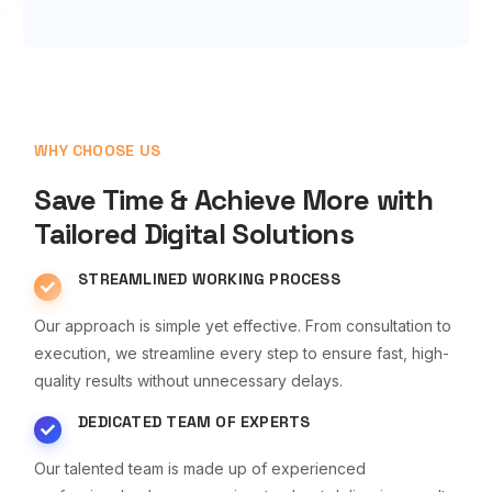
WHY CHOOSE US
Save Time & Achieve More with
Tailored Digital Solutions
STREAMLINED WORKING PROCESS
Our approach is simple yet effective. From consultation to
execution, we streamline every step to ensure fast, high-
quality results without unnecessary delays.
DEDICATED TEAM OF EXPERTS
Our talented team is made up of experienced