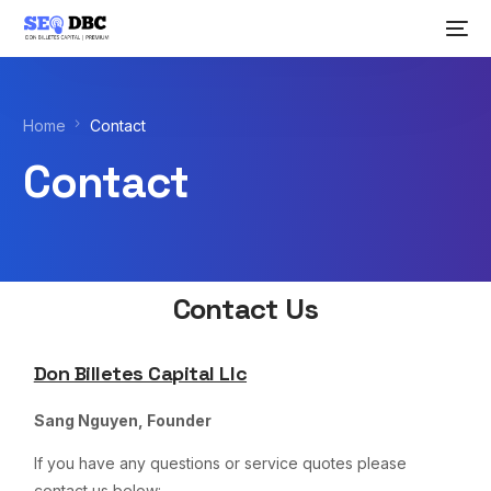
Home
Contact
Contact
Contact Us
Don Billetes Capital Llc
Sang Nguyen, Founder
If you have any questions or service quotes please
contact us below: