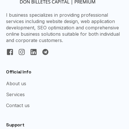
I business specializes in providing professional
services including website design, web application
development, SEO optimization and comprehensive
online business solutions suitable for both individual
and corporate customers.
Official Info
About us
Services
Contact us
Support