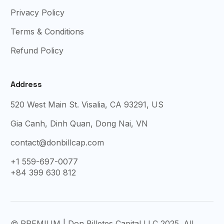
Privacy Policy
Terms & Conditions
Refund Policy
Address
520 West Main St. Visalia, CA 93291, US
Gia Canh, Dinh Quan, Dong Nai, VN
contact@donbillcap.com
+1 559-697-0077
+84 399 630 812
© PREMIUM | Don Billetes Capital LLC 2025. All