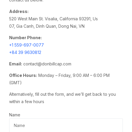
Address:
520 West Main St. Visalia, California 93291, Us
07, Gia Canh, Dinh Quan, Dong Nai, VN
Number Phone:
+1
559-697-0077
+84 39 9630812
Email:
contact@donbillcap.com
Office Hours:
Monday – Friday, 9:00 AM – 6:00 PM
(GMT)
Alternatively, fill out the form, and we’ll get back to you
within a few hours
Name