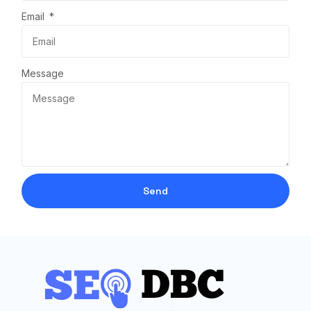
Email
Message
Send